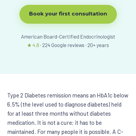
View All Programs
Book your first consultation
American Board-Certified Endocrinologist
★
4.8
·
224
Google reviews ·
20
+ years
Type 2 Diabetes remission means an HbA1c below
6.5% (the level used to diagnose diabetes) held
for at least three months without diabetes
medication. It is not a cure; it has to be
maintained. For many people it is possible. A C-