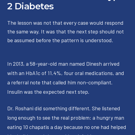
2 Diabetes
The lesson was not that every case would respond
the same way. It was that the next step should not
be assumed before the pattern is understood.
In 2013, a 58-year-old man named Dinesh arrived
with an HbA1c of 11.4%, four oral medications, and
a referral note that called him non-compliant.
Insulin was the expected next step.
Dr. Roshani did something different. She listened
long enough to see the real problem: a hungry man
eating 10 chapatis a day because no one had helped