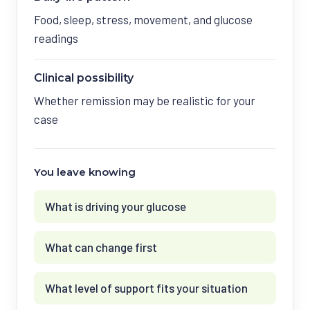
Food, sleep, stress, movement, and glucose
readings
Clinical possibility
Whether remission may be realistic for your
case
You leave knowing
What is driving your glucose
What can change first
What level of support fits your situation