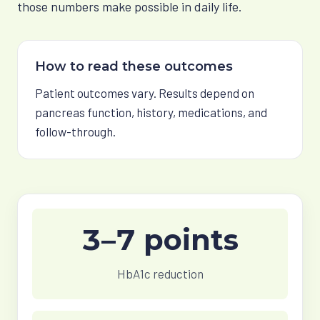
those numbers make possible in daily life.
How to read these outcomes
Patient outcomes vary. Results depend on
pancreas function, history, medications, and
follow-through.
3–7 points
HbA1c reduction