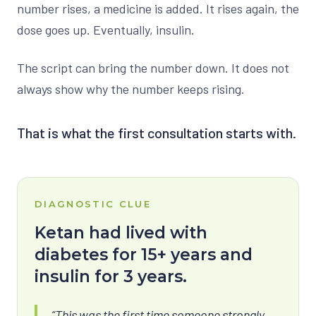
number rises, a medicine is added. It rises again, the
dose goes up. Eventually, insulin.
The script can bring the number down. It does not
always show why the number keeps rising.
That is what the first consultation starts with.
DIAGNOSTIC CLUE
Ketan had lived with
diabetes for 15+ years and
insulin for 3 years.
“This was the first time someone strongly