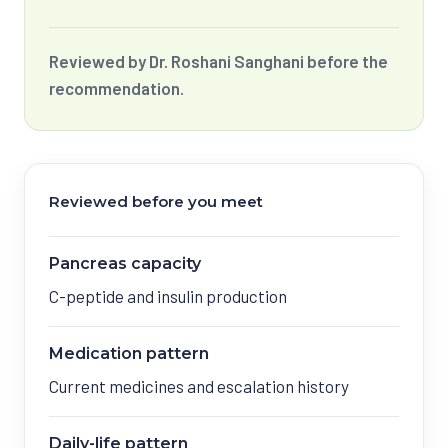
Reviewed by Dr. Roshani Sanghani before the
recommendation.
Reviewed before you meet
Pancreas capacity
C-peptide and insulin production
Medication pattern
Current medicines and escalation history
Daily-life pattern