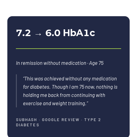
7.2 → 6.0 HbA1c
In remission without medication · Age 75
“
This was achieved without any medication
for diabetes. Though I am 75 now, nothing is
holding me back from continuing with
exercise and weight training.
”
SUBHASH
·
GOOGLE REVIEW · TYPE 2
DIABETES