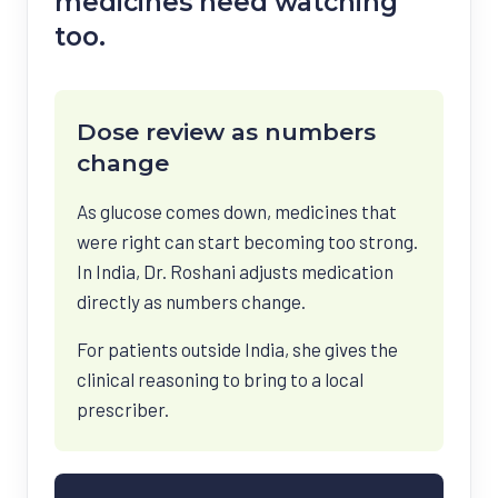
medicines need watching
too.
Dose review as numbers
change
As glucose comes down, medicines that
were right can start becoming too strong.
In India, Dr. Roshani adjusts medication
directly as numbers change.
For patients outside India, she gives the
clinical reasoning to bring to a local
prescriber.