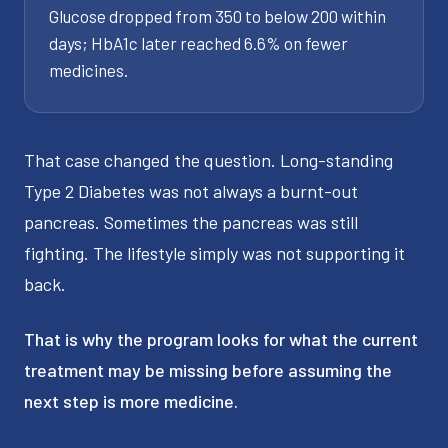
Glucose dropped from 350 to below 200 within
days; HbA1c later reached 6.6% on fewer
medicines.
That case changed the question. Long-standing
Type 2 Diabetes was not always a burnt-out
pancreas. Sometimes the pancreas was still
fighting. The lifestyle simply was not supporting it
back.
That is why the program looks for what the current
treatment may be missing before assuming the
next step is more medicine.