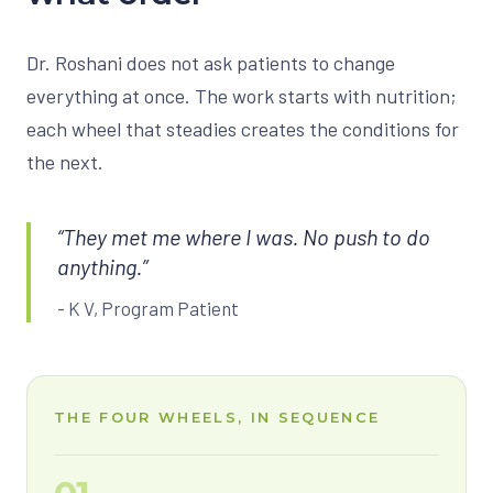
Dr. Roshani does not ask patients to change
everything at once. The work starts with nutrition;
each wheel that steadies creates the conditions for
the next.
“They met me where I was. No push to do
anything.”
- K V, Program Patient
THE FOUR WHEELS, IN SEQUENCE