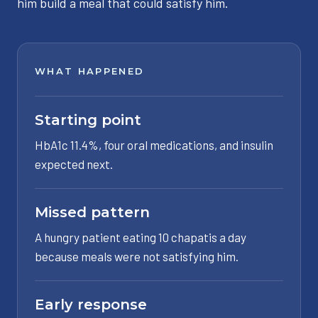
him build a meal that could satisfy him.
WHAT HAPPENED
Starting point
HbA1c 11.4%, four oral medications, and insulin
expected next.
Missed pattern
A hungry patient eating 10 chapatis a day
because meals were not satisfying him.
Early response