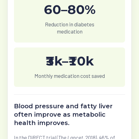
60–80%
Reduction in diabetes
medication
₹3k–₹10k
Monthly medication cost saved
Blood pressure and fatty liver
often improve as metabolic
health improves.
In the DiRECT trial (
The Lancet
, 2018),
46% of