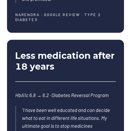
NARENDRA
·
GOOGLE REVIEW · TYPE 2
DIABETES
Less medication after
18 years
HbA1c 6.8 → 6.2 · Diabetes Reversal Program
“
I have been well educated and can decide
what to eat in different life situations. My
ultimate goal is to stop medicines