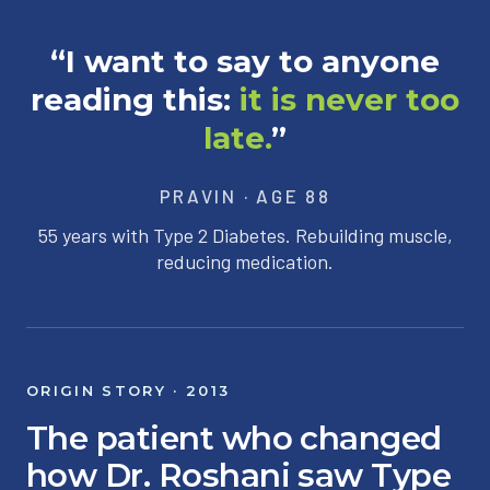
“I want to say to anyone
reading this:
it is never too
late.
”
PRAVIN · AGE 88
55 years with Type 2 Diabetes. Rebuilding muscle,
reducing medication.
ORIGIN STORY · 2013
The patient who changed
how Dr. Roshani saw Type