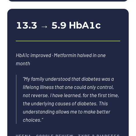
13.3 → 5.9 HbA1c
HbA1c improved · Metformin halved in one
month
“
My family understood that diabetes was a
lifelong illness that one could only control,
not reverse. I have learned, for the first time,
the underlying causes of diabetes. This
understanding allows me to make better
choices.
”