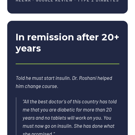
HEENA
·
GOOGLE REVIEW · TYPE 2 DIABETES
In remission after 20+
years
Told he must start insulin. Dr. Roshani helped
him change course.
“
All the best doctor's of this country has told
me that you are diabetic for more than 20
years and no tablets will work on you. You
must now go on insulin. She has done what
she promised.
”