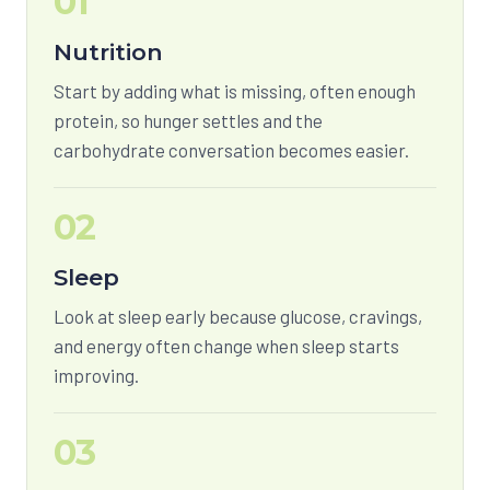
01
Nutrition
Start by adding what is missing, often enough
protein, so hunger settles and the
carbohydrate conversation becomes easier.
02
Sleep
Look at sleep early because glucose, cravings,
and energy often change when sleep starts
improving.
03