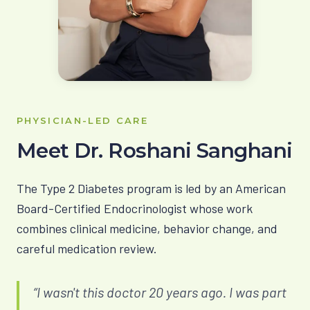
PHYSICIAN-LED CARE
Meet Dr. Roshani Sanghani
The Type 2 Diabetes program is led by an American
Board-Certified Endocrinologist whose work
combines clinical medicine, behavior change, and
careful medication review.
“I wasn't this doctor 20 years ago. I was part