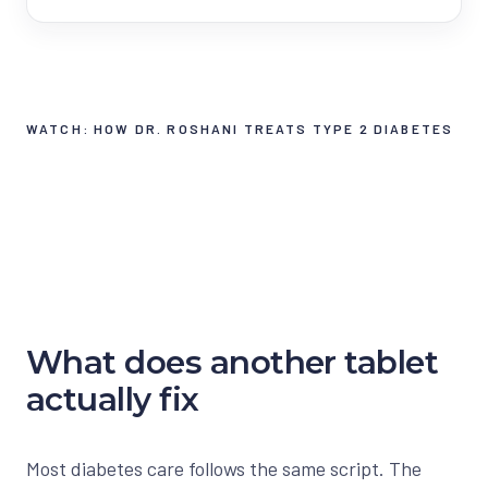
WATCH: HOW DR. ROSHANI TREATS TYPE 2 DIABETES
What does another tablet
actually fix
Most diabetes care follows the same script. The