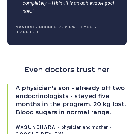
completely — I think it is an achievable goal
now.
”
NANDINI
·
GOOGLE REVIEW · TYPE 2
DIABETES
Even doctors trust her
A physician's son - already off two
endocrinologists - stayed five
months in the program. 20 kg lost.
Blood sugars in normal range.
WASUNDHARA
·
physician and mother
·
GOOGLE REVIEW