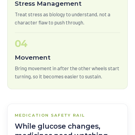
Stress Management
Treat stress as biology to understand, not a
character flaw to push through.
04
Movement
Bring movement in after the other wheels start
turning, so it becomes easier to sustain.
MEDICATION SAFETY RAIL
While glucose changes,