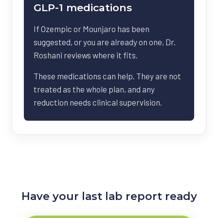
GLP-1 medications
If Ozempic or Mounjaro has been
suggested, or you are already on one, Dr.
Roshani reviews where it fits.
These medications can help. They are not
treated as the whole plan, and any
reduction needs clinical supervision.
Have your last lab report ready