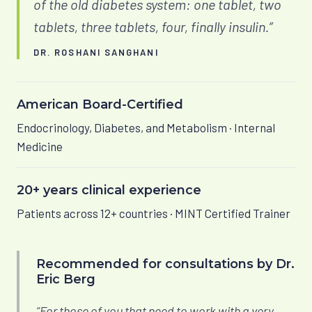
of the old diabetes system: one tablet, two
tablets, three tablets, four, finally insulin.”
DR. ROSHANI SANGHANI
American Board-Certified
Endocrinology, Diabetes, and Metabolism · Internal
Medicine
20+ years clinical experience
Patients across 12+ countries · MINT Certified Trainer
Recommended for consultations by Dr.
Eric Berg
“For those of you that need to work with a very