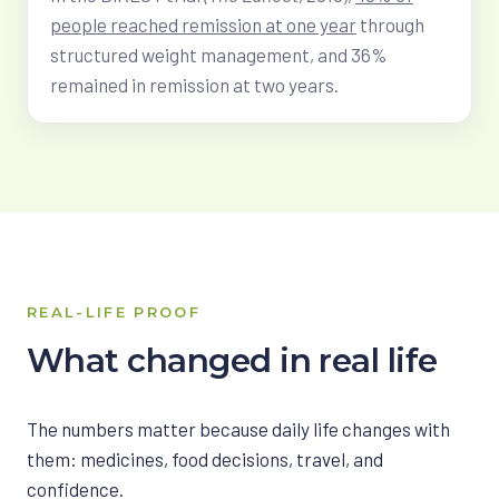
people reached remission at one year
through
structured weight management, and 36%
remained in remission at two years.
REAL-LIFE PROOF
What changed in real life
The numbers matter because daily life changes with
them: medicines, food decisions, travel, and
confidence.