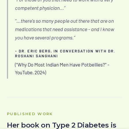
competent physician...”
“...there's so many people out there that are on
medications that need assistance - and I know
you have several programs.”
- DR. ERIC BERG, IN CONVERSATION WITH DR.
ROSHANI SANGHANI
(“Why Do Most Indian Men Have Potbellies?” -
YouTube, 2024)
PUBLISHED WORK
Her book on Type 2 Diabetes is