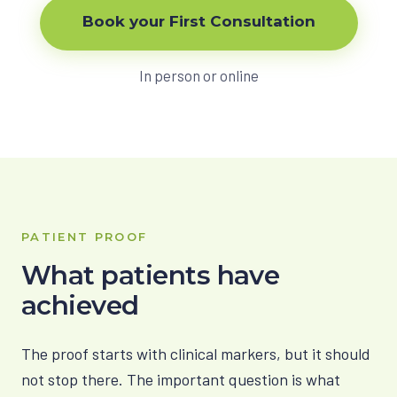
Book your First Consultation
In person or online
PATIENT PROOF
What patients have
achieved
The proof starts with clinical markers, but it should
not stop there. The important question is what