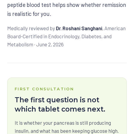
peptide blood test helps show whether remission
is realistic for you.
Medically reviewed by
Dr. Roshani Sanghani
, American
Board-Certified in Endocrinology, Diabetes, and
Metabolism ·
June 2, 2026
FIRST CONSULTATION
The first question is not
which tablet comes next.
It is whether your pancreas is still producing
insulin, and what has been keeping glucose high.