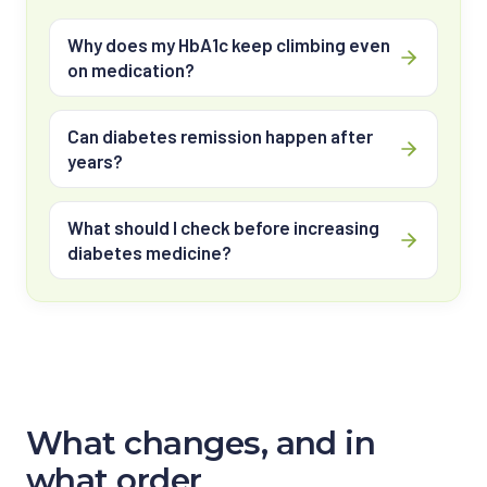
Why does my HbA1c keep climbing even
on medication?
Can diabetes remission happen after
years?
What should I check before increasing
diabetes medicine?
What changes, and in
what order