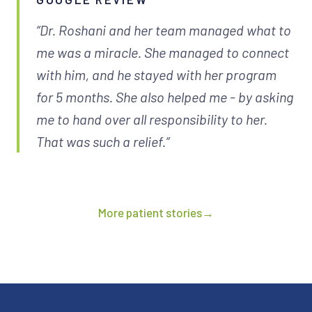
“Dr. Roshani and her team managed what to
me was a miracle. She managed to connect
with him, and he stayed with her program
for 5 months. She also helped me - by asking
me to hand over all responsibility to her.
That was such a relief.”
More patient stories
→