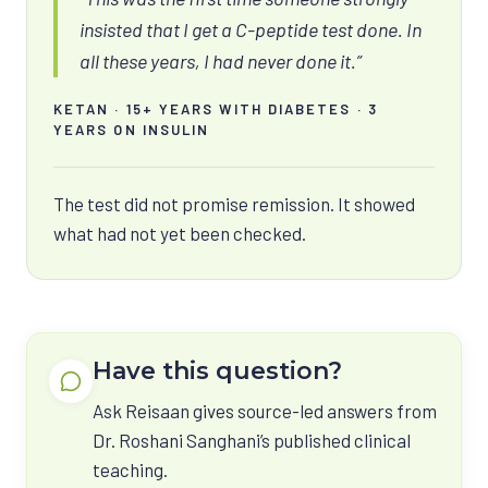
insisted that I get a C-peptide test done. In
all these years, I had never done it.”
KETAN · 15+ YEARS WITH DIABETES · 3
YEARS ON INSULIN
The test did not promise remission. It showed
what had not yet been checked.
Have this question?
Ask Reisaan gives source-led answers from
Dr. Roshani Sanghani’s published clinical
teaching.