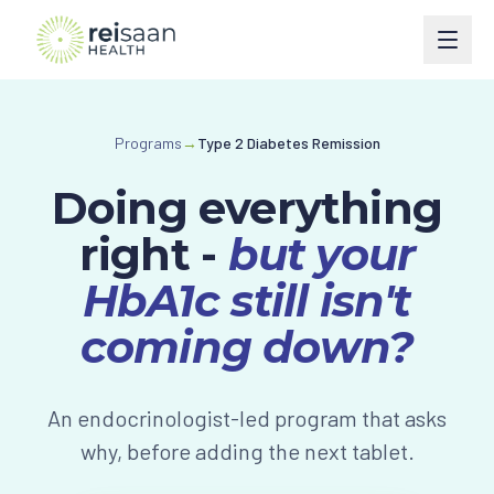
Programs
Programs
→
Type 2 Diabetes Remission
Type 2 Diabetes
Courses
Doing everything
Type 1 Diabetes
Perimenopause
Book
right -
but your
Weight Management
Turn Around Diabetes Nutrition
Ask Reisaan
HbA1c still isn't
Menopause & HRT
Freedom From Cravings & Dieting
coming down?
About
Thyroid
View All Courses
About Dr. Roshani
The Reisaan Way
An endocrinologist-led program that asks
PCOS
Invite Dr. Roshani to speak
why, before adding the next tablet.
Preventive Cardiometabolic Health
Get Started