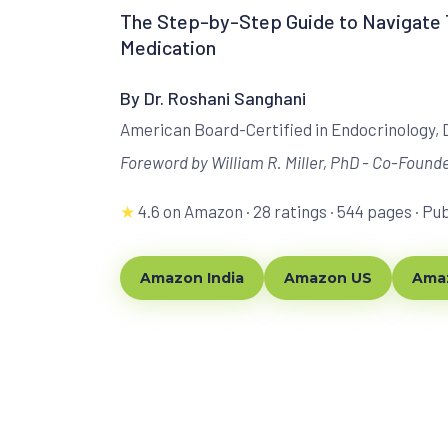
The Step-by-Step Guide to Navigate T
Medication
By Dr. Roshani Sanghani
American Board-Certified in Endocrinology,
Foreword by William R. Miller, PhD - Co-Founde
★
4.6 on Amazon · 28 ratings · 544 pages · Pu
Amazon India
Amazon US
Amaz