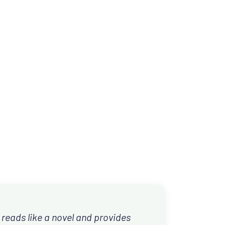
 reads like a novel and provides