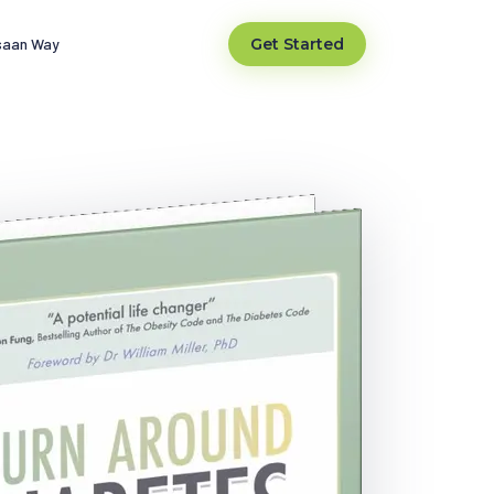
saan Way
Get Started