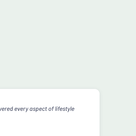
ered every aspect of lifestyle