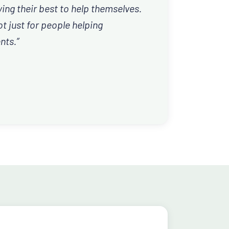
ing their best to help themselves.
t just for people helping
nts.”