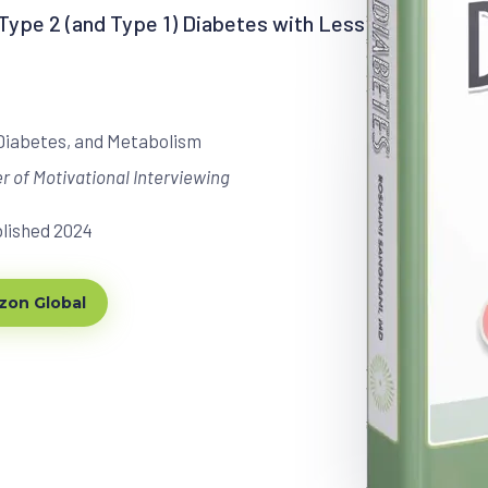
ype 2 (and Type 1) Diabetes with Less
 Diabetes, and Metabolism
r of Motivational Interviewing
blished 2024
on Global