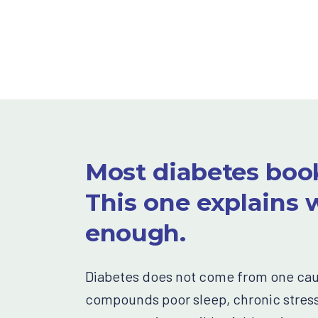
Most diabetes book
This one explains w
enough.
Diabetes does not come from one cause
compounds poor sleep, chronic stress