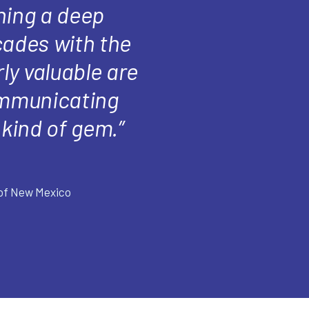
ning a deep
cades with the
ly valuable are
communicating
kind of gem.”
 of New Mexico