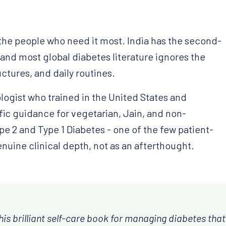
the people who need it most. India has the second-
 and most global diabetes literature ignores the
uctures, and daily routines.
logist who trained in the United States and
fic guidance for vegetarian, Jain, and non-
pe 2 and Type 1 Diabetes - one of the few patient-
enuine clinical depth, not as an afterthought.
his brilliant self-care book for managing diabetes that