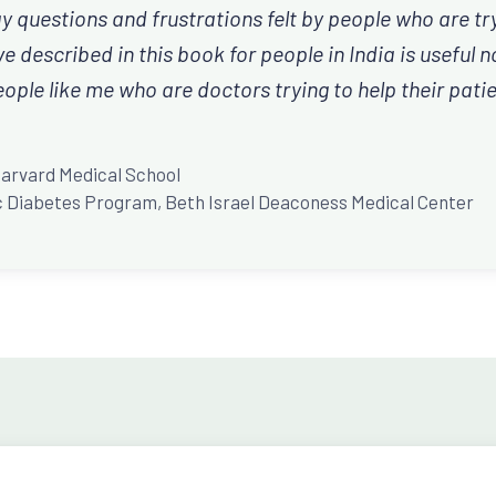
 questions and frustrations felt by people who are try
 described in this book for people in India is useful no
ople like me who are doctors trying to help their patie
D
Harvard Medical School
ric Diabetes Program, Beth Israel Deaconess Medical Center