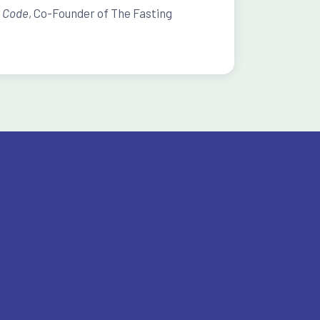
s Code
, Co-Founder of The Fasting