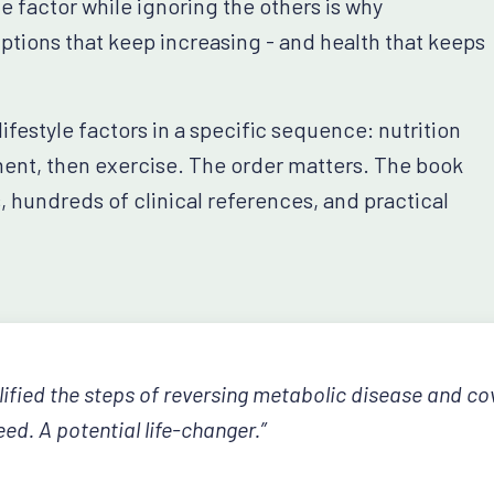
factor while ignoring the others is why
tions that keep increasing - and health that keeps
festyle factors in a specific sequence: nutrition
ment, then exercise. The order matters. The book
s, hundreds of clinical references, and practical
lified the steps of reversing metabolic disease and cov
ed. A potential life-changer.”