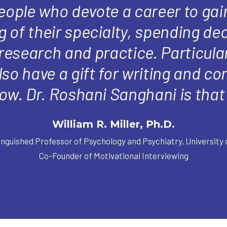
people who devote a career to gai
 of their specialty, spending de
 research and practice. Particular
so have a gift for writing and 
ow. Dr. Roshani Sanghani is that 
William R. Miller, Ph.D.
inguished Professor of Psychology and Psychiatry, University
Co-Founder of Motivational Interviewing