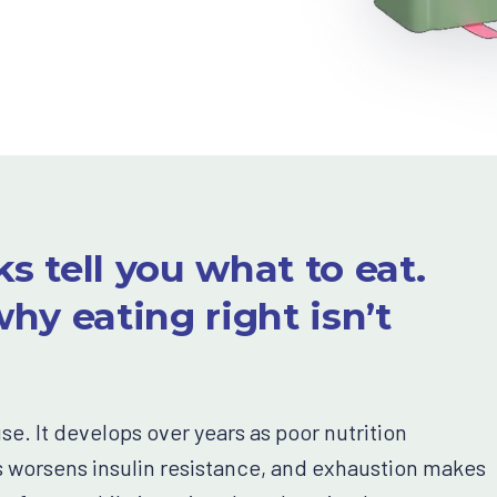
s tell you what to eat.
hy eating right isn’t
. It develops over years as poor nutrition
 worsens insulin resistance, and exhaustion makes