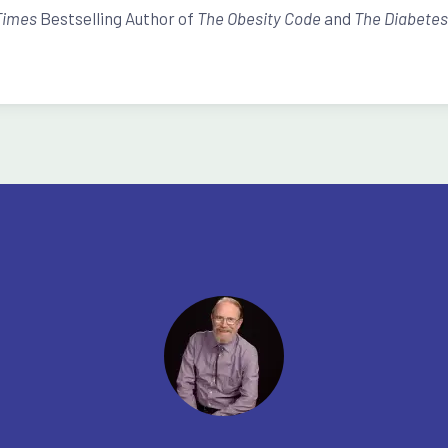
Times
Bestselling Author of
The Obesity Code
and
The Diabete