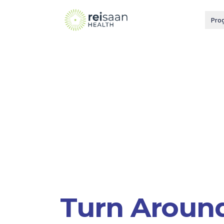
Pro
Turn Aroun