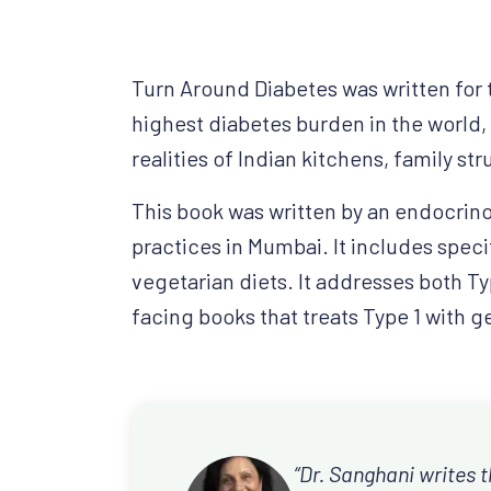
Turn Around Diabetes was written for 
highest diabetes burden in the world,
realities of Indian kitchens, family str
This book was written by an endocrino
practices in Mumbai. It includes speci
vegetarian diets. It addresses both Ty
facing books that treats Type 1 with g
“Dr. Sanghani writes t