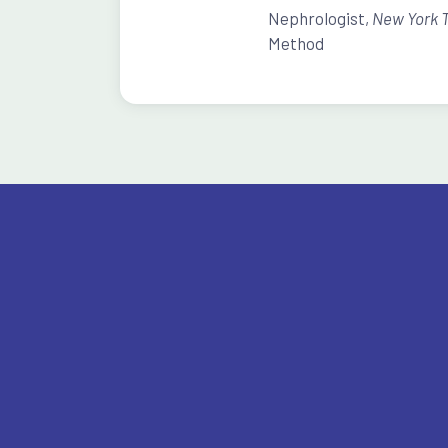
Nephrologist,
New York 
Method