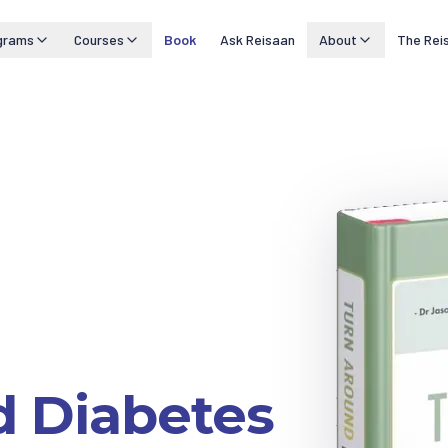
grams
Courses
Book
Ask Reisaan
About
The Rei
d Diabetes