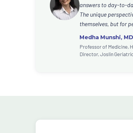
answers to day-to-day
The unique perspective
themselves, but for pe
Medha Munshi, M
Professor of Medicine, 
Director, Joslin Geriat