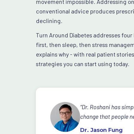
movement impossible. Addressing one 
conventional advice produces prescrip
declining.
Turn Around Diabetes addresses four li
first, then sleep, then stress manage
explains why - with real patient storie
strategies you can start using today.
“Dr. Roshani has simp
change that people ne
Dr. Jason Fung