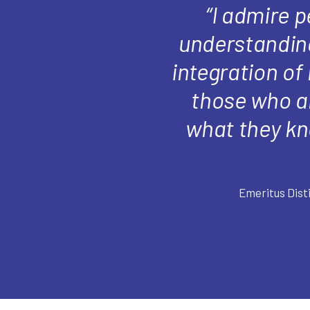
“I admire 
understanding
integration of
those who al
what they kn
Emeritus Dist