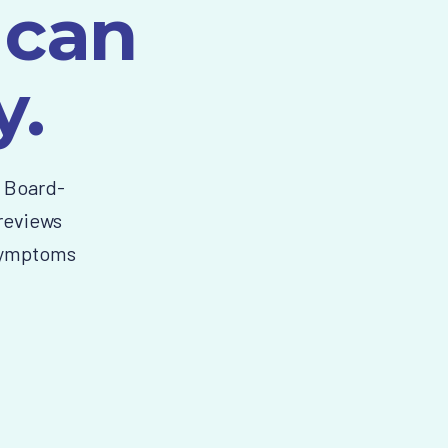
 can
y.
n Board-
 reviews
 symptoms