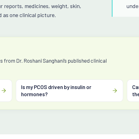
ur reports, medicines, weight, skin,
unde
 as one clinical picture.
 from Dr. Roshani Sanghani’s published clinical
Is my PCOS driven by insulin or
Ca
hormones?
the