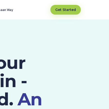
saan Way
Get Started
our
in -
d.
An