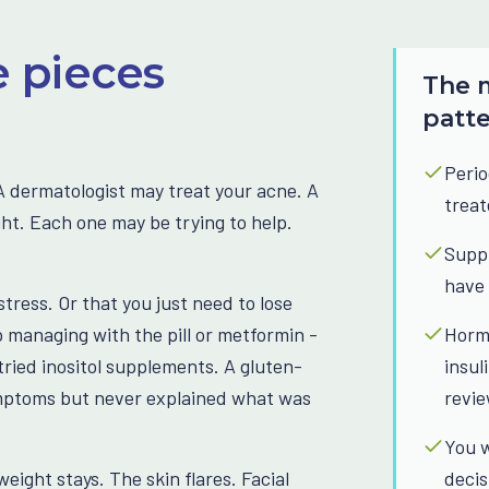
e pieces
The m
patt
Perio
 dermatologist may treat your acne. A
treat
ght. Each one may be trying to help.
Suppl
have 
stress. Or that you just need to lose
 managing with the pill or metformin -
Hormo
ried inositol supplements. A gluten-
insul
ymptoms but never explained what was
revi
You w
weight stays. The skin flares. Facial
decis