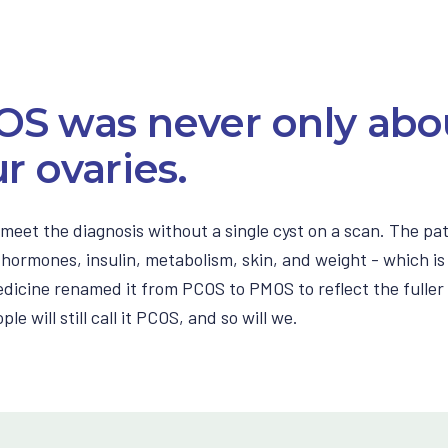
OS was never only abo
r ovaries.
meet the diagnosis without a single cyst on a scan. The pa
hormones, insulin, metabolism, skin, and weight - which is
dicine renamed it from PCOS to PMOS to reflect the fuller 
le will still call it PCOS, and so will we.