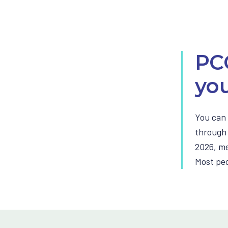
PC
you
You can 
through 
2026, me
Most peop