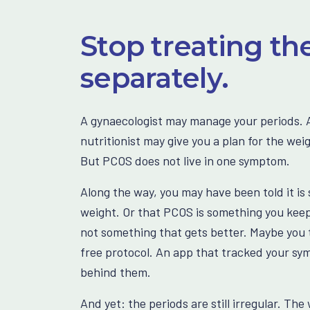
Stop treating th
separately.
A gynaecologist may manage your periods. A
nutritionist may give you a plan for the wei
But PCOS does not live in one symptom.
Along the way, you may have been told it is 
weight. Or that PCOS is something you keep
not something that gets better. Maybe you t
free protocol. An app that tracked your s
behind them.
And yet: the periods are still irregular. The 