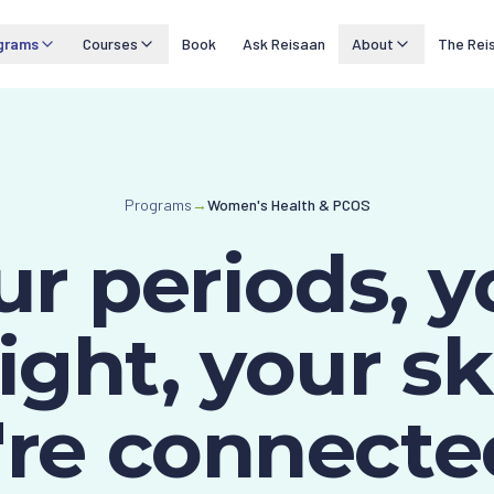
grams
Courses
Book
Ask Reisaan
About
The Rei
Programs
→
Women's Health & PCOS
ur periods, y
ght, your sk
're connecte