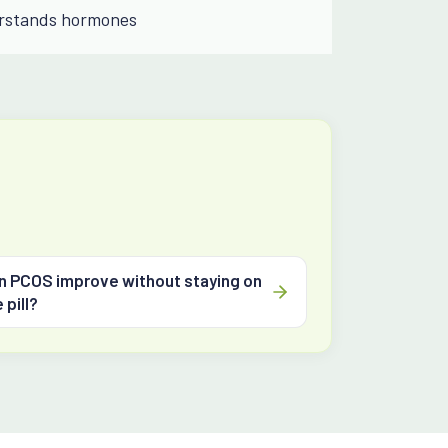
rstands hormones
n PCOS improve without staying on
 pill?