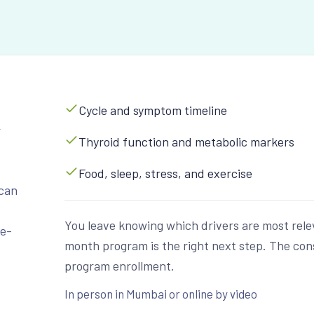
Cycle and symptom timeline
w
Thyroid function and metabolic markers
Food, sleep, stress, and exercise
can
You leave knowing which drivers are most rele
ne-
month program is the right next step. The consul
program enrollment.
In person in Mumbai or online by video