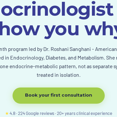
ocrinologist
how you wh
th program led by Dr. Roshani Sanghani - America
ed in Endocrinology, Diabetes, and Metabolism. She
one endocrine-metabolic pattern, not as separate
treated in isolation.
Book your first consultation
★
4.8
·
224
Google reviews ·
20
+ years clinical experience