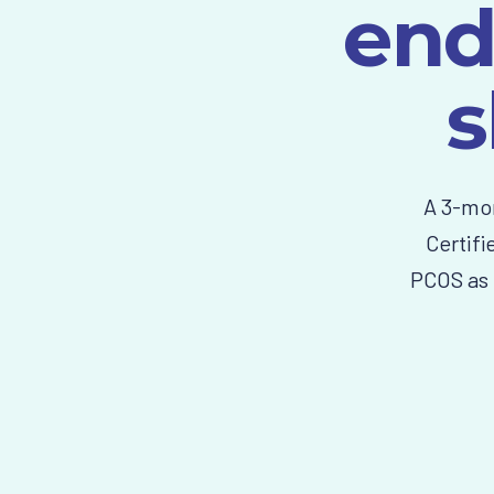
end
s
A 3-mon
Certifi
PCOS as 