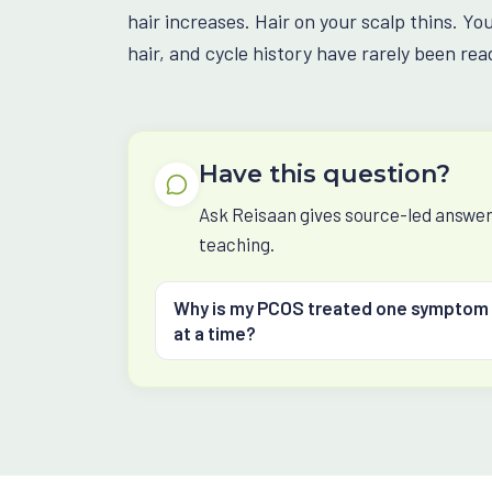
hair increases. Hair on your scalp thins. Yo
hair, and cycle history have rarely been read
Have this question?
Ask Reisaan gives source-led answers
teaching.
Why is my PCOS treated one symptom
at a time?