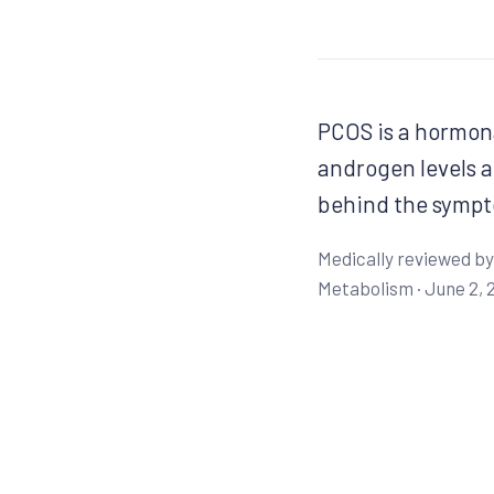
PCOS is a hormona
androgen levels a
behind the sympt
Medically reviewed by
Metabolism ·
June 2, 