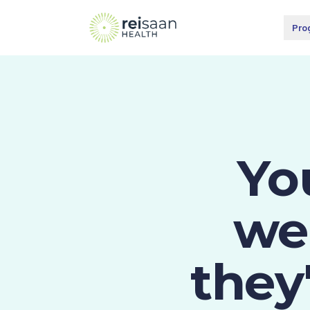
Pro
Yo
wei
they