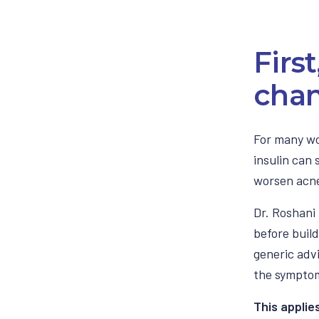
Firs
chan
For many wo
insulin can
worsen acne
Dr. Roshani 
before build
generic adv
the sympto
This applie