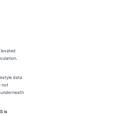
Elevated
vulation,
festyle data
e not
s underneath
S is