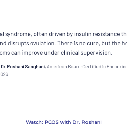
l syndrome, often driven by insulin resistance th
nd disrupts ovulation. There is no cure, but the 
oms can improve under clinical supervision.
Dr. Roshani Sanghani
, American Board-Certified in Endocrino
2026
Watch: PCOS with Dr. Roshani