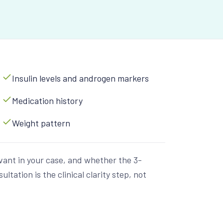
Insulin levels and androgen markers
Medication history
Weight pattern
vant in your case, and whether the 3-
tation is the clinical clarity step, not