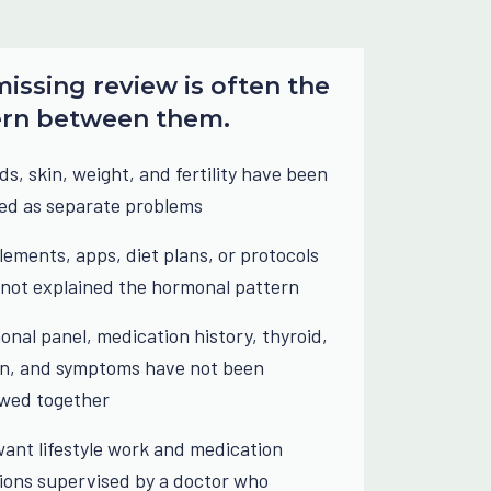
issing review is often the
ern between them.
ds, skin, weight, and fertility have been
ed as separate problems
ements, apps, diet plans, or protocols
not explained the hormonal pattern
nal panel, medication history, thyroid,
in, and symptoms have not been
ewed together
ant lifestyle work and medication
ions supervised by a doctor who