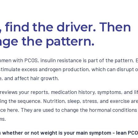
t, find the driver. Then
ge the pattern.
men with PCOS, insulin resistance is part of the pattern. 
 stimulate excess androgen production, which can disrupt o
, and affect hair growth.
reviews your reports, medication history, symptoms, and li
ing the sequence. Nutrition, sleep, stress, and exercise ar
ice here. They are used to change the hormonal condition
ms.
s whether or not weight is your main symptom - lean PCO