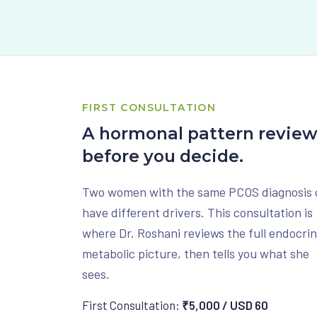
FIRST CONSULTATION
A hormonal pattern revie
before you decide.
Two women with the same PCOS diagnosis 
have different drivers. This consultation is
where Dr. Roshani reviews the full endocri
metabolic picture, then tells you what she
sees.
First Consultation:
₹5,000 / USD 60