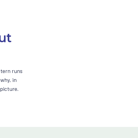
ut
ttern runs
 why, in
picture.