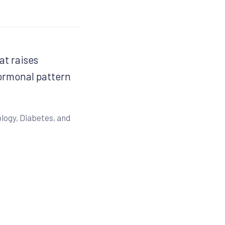
at raises
hormonal pattern
logy, Diabetes, and