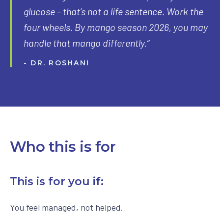
glucose - that’s not a life sentence. Work the
four wheels. By mango season 2026, you may
handle that mango differently.”
- DR. ROSHANI
Who this is for
This is for you if:
You feel managed, not helped.