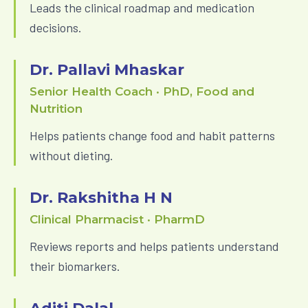
Leads the clinical roadmap and medication
decisions.
Dr. Pallavi Mhaskar
Senior Health Coach · PhD, Food and
Nutrition
Helps patients change food and habit patterns
without dieting.
Dr. Rakshitha H N
Clinical Pharmacist · PharmD
Reviews reports and helps patients understand
their biomarkers.