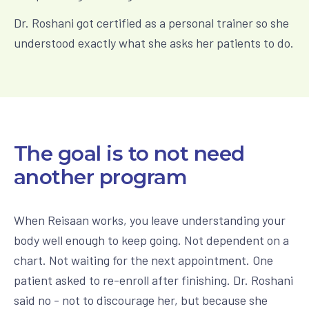
Dr. Roshani got certified as a personal trainer so she
understood exactly what she asks her patients to do.
The goal is to not need
another program
When Reisaan works, you leave understanding your
body well enough to keep going. Not dependent on a
chart. Not waiting for the next appointment. One
patient asked to re-enroll after finishing. Dr. Roshani
said no - not to discourage her, but because she