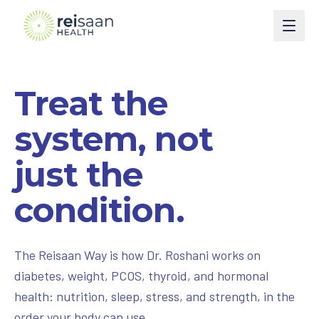
Programs
Treat the
Type 2 Diabetes
Courses
system, not
Type 1 Diabetes
Perimenopause
Book
just the
Weight Management
Turn Around Diabetes Nutrition
Ask Reisaan
condition.
Menopause & HRT
Freedom From Cravings & Dieting
About
Thyroid
View All Courses
About Dr. Roshani
The Reisaan Way
The Reisaan Way is how Dr. Roshani works on
PCOS
diabetes, weight, PCOS, thyroid, and hormonal
Invite Dr. Roshani to speak
health: nutrition, sleep, stress, and strength, in the
Preventive Cardiometabolic Health
Get Started
order your body can use.