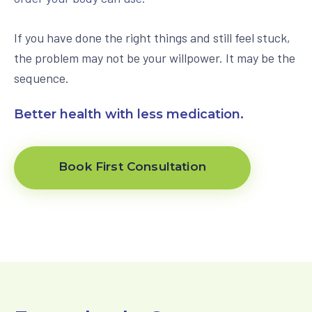
View All Programs
If you have done the right things and still feel stuck,
the problem may not be your willpower. It may be the
sequence.
Better health with less medication.
Book First Consultation