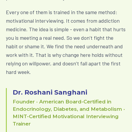
Every one of them is trained in the same method:
motivational interviewing. It comes from addiction
medicine. The idea is simple - even a habit that hurts
you is meeting a real need. So we don’t fight the
habit or shame it. We find the need underneath and
work with it. That is why change here holds without
relying on willpower, and doesn’t fall apart the first
hard week.
Dr. Roshani Sanghani
Founder · American Board-Certified in
Endocrinology, Diabetes, and Metabolism ·
MINT-Certified Motivational Interviewing
Trainer