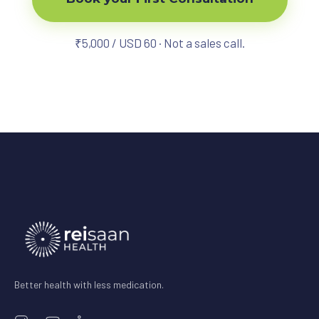
₹5,000 / USD 60 · Not a sales call.
Better health with less medication.