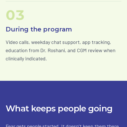
03
During the program
Video calls, weekday chat support, app tracking,
education from Dr. Roshani, and CGM review when
clinically indicated.
What keeps people going
Fear gets people started. It doesn’t keep them there.