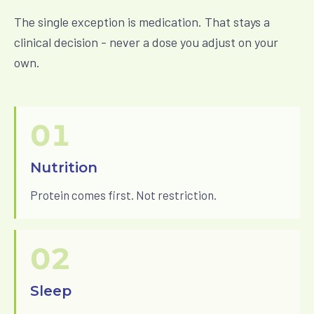
The single exception is medication. That stays a
clinical decision - never a dose you adjust on your
own.
01
Nutrition
Protein comes first. Not restriction.
02
Sleep