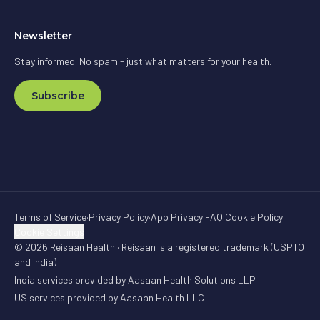
Newsletter
Stay informed. No spam - just what matters for your health.
Subscribe
Terms of Service
·
Privacy Policy
·
App Privacy FAQ
·
Cookie Policy
·
Cookie Settings
© 2026 Reisaan Health · Reisaan is a registered trademark (USPTO
and India)
India services provided by Aasaan Health Solutions LLP
US services provided by Aasaan Health LLC