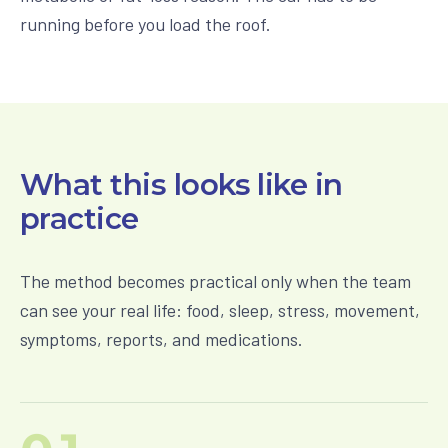
running before you load the roof.
What this looks like in
practice
The method becomes practical only when the team
can see your real life: food, sleep, stress, movement,
symptoms, reports, and medications.