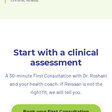
Start with a clinical
assessment
A 30-minute First Consultation with Dr. Roshani
and your health coach. If Reisaan is not the
right fit, we will tell you.
Book your First Consultation