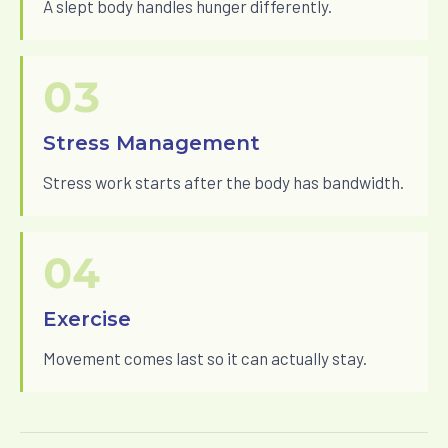
A slept body handles hunger differently.
03
Stress Management
Stress work starts after the body has bandwidth.
04
Exercise
Movement comes last so it can actually stay.