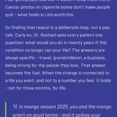
Cancer photos on cigarette boxes don’t make people
quit - what holds is
I am worth this.
So finding that reason is a deliberate step, not a pep
talk. Early on, Dr. Roshani asks every patient one
question: what would you do in twenty years if this
condition no longer ran your life? The answers are
always specific - travel, grandchildren, a business,
being strong for the people they love. That answer
becomes the fuel. When the change is connected to
a life you want, and not to a number you fear, it holds
- not for three months, for life.
“If, in mango season 2025, you and the mango
aren’t on good terms - and it spikes your