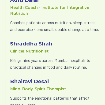
Aditi Dalal
Health Coach · Institute for Integrative
Nutrition
Coaches patients across nutrition, sleep, stress,
and exercise - one small, doable change at a time.
Shraddha Shah
Clinical Nutritionist
Brings nine years across Mumbai hospitals to
practical changes in food and daily routine.
Bhairavi Desai
Mind-Body-Spirit Therapist
Supports the emotional patterns that affect
chronic illness.