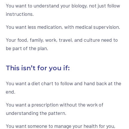
You want to understand your biology, not just follow
instructions.
You want less medication, with medical supervision.
Your food, family, work, travel, and culture need to
be part of the plan.
This isn’t for you if:
You want a diet chart to follow and hand back at the
end.
You want a prescription without the work of
understanding the pattern.
You want someone to manage your health for you,