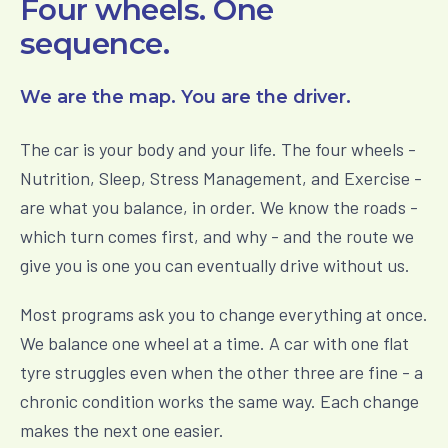
Four wheels. One
sequence.
We are the map. You are the driver.
The car is your body and your life. The four wheels -
Nutrition, Sleep, Stress Management, and Exercise -
are what you balance, in order. We know the roads -
which turn comes first, and why - and the route we
give you is one you can eventually drive without us.
Most programs ask you to change everything at once.
We balance one wheel at a time. A car with one flat
tyre struggles even when the other three are fine - a
chronic condition works the same way. Each change
makes the next one easier.