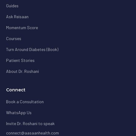
Guides
Ask Reisaan
Momentum Score
Courses
Turn Around Diabetes (Book)
Patient Stories
About Dr. Roshani
Connect
Book a Consultation
WhatsApp Us
Invite Dr. Roshani to speak
connect@aasaanhealth.com