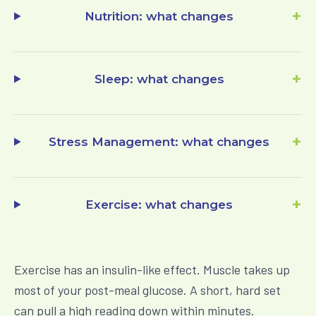
+
Nutrition
: what changes
+
Sleep
: what changes
+
Stress Management
: what changes
+
Exercise
: what changes
Exercise has an insulin-like effect. Muscle takes up
most of your post-meal glucose. A short, hard set
can pull a high reading down within minutes.