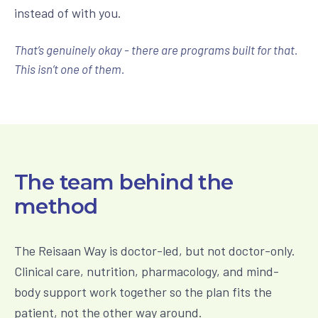
instead of with you.
That’s genuinely okay - there are programs built for that.
This isn’t one of them.
The team behind the
method
The Reisaan Way is doctor-led, but not doctor-only.
Clinical care, nutrition, pharmacology, and mind-
body support work together so the plan fits the
patient, not the other way around.