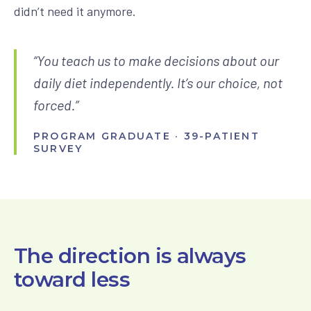
didn’t need it anymore.
“You teach us to make decisions about our
daily diet independently. It’s our choice, not
forced.”
PROGRAM GRADUATE · 39-PATIENT
SURVEY
The direction is always
toward less