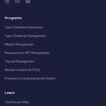
Programs
Type 2 Diabetes Remission
Type 1 Diabetes Management
Weight Management
Menopause & HRT Management
Thyroid Management
Women's Health & PCOS
Preventive Cardiometabolic Health
Learn
The Reisaan Way