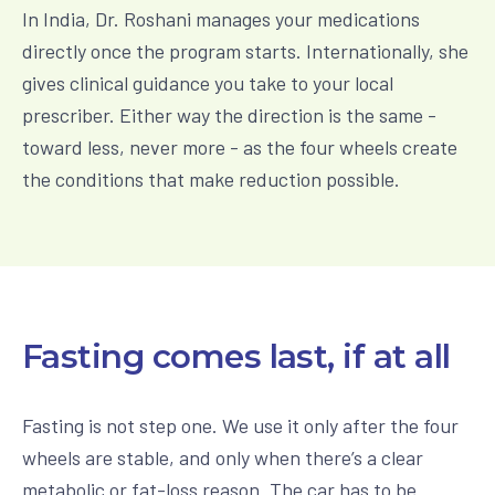
In India, Dr. Roshani manages your medications
directly once the program starts. Internationally, she
gives clinical guidance you take to your local
prescriber. Either way the direction is the same -
toward less, never more - as the four wheels create
the conditions that make reduction possible.
Fasting comes last, if at all
Fasting is not step one. We use it only after the four
wheels are stable, and only when there’s a clear
metabolic or fat-loss reason. The car has to be