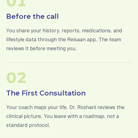
01
Before the call
You share your history, reports, medications, and
lifestyle data through the Reisaan app. The team
reviews it before meeting you.
02
The First Consultation
Your coach maps your life. Dr. Roshani reviews the
clinical picture. You leave with a roadmap, not a
standard protocol.