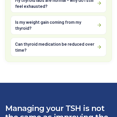
My thyroid labs are normal - why do I still
feel exhausted?
Is my weight gain coming from my
thyroid?
Can thyroid medication be reduced over
time?
Managing your TSH is not