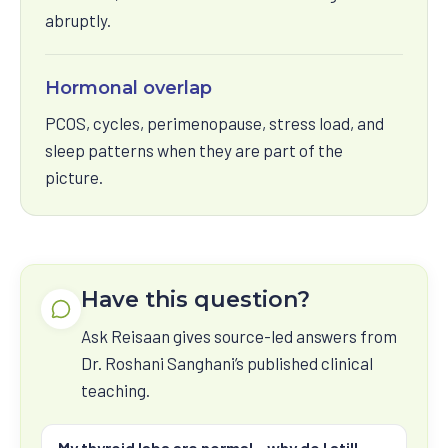
abruptly.
Hormonal overlap
PCOS, cycles, perimenopause, stress load, and
sleep patterns when they are part of the
picture.
Have this question?
Ask Reisaan gives source-led answers from
Dr. Roshani Sanghani’s published clinical
teaching.