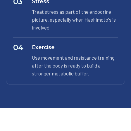
03
Stress
Treat stress as part of the endocrine
picture, especially when Hashimoto's is
involved.
04
Exercise
Use movement and resistance training
after the body is ready to build a
stronger metabolic buffer.