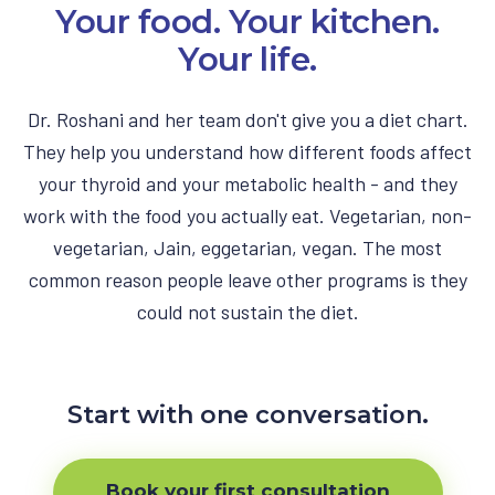
Your food. Your kitchen.
Your life.
Dr. Roshani and her team don't give you a diet chart.
They help you understand how different foods affect
your thyroid and your metabolic health - and they
work with the food you actually eat. Vegetarian, non-
vegetarian, Jain, eggetarian, vegan. The most
common reason people leave other programs is they
could not sustain the diet.
Start with one conversation.
Book your first consultation