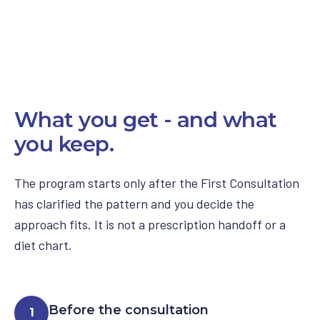
What you get - and what
you keep.
The program starts only after the First Consultation
has clarified the pattern and you decide the
approach fits. It is not a prescription handoff or a
diet chart.
Before the consultation
1