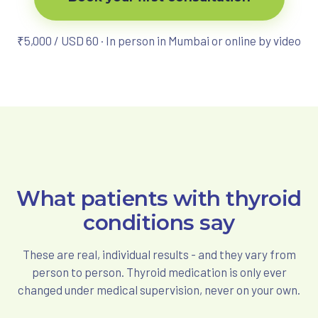
₹5,000 / USD 60 · In person in Mumbai or online by video
What patients with thyroid
conditions say
These are real, individual results - and they vary from
person to person. Thyroid medication is only ever
changed under medical supervision, never on your own.