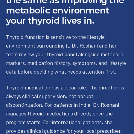
the same as improving the
metabolic environment
your thyroid lives in.
Thyroid function is sensitive to the lifestyle
environment surrounding it. Dr. Roshani and her
team review your thyroid panel alongside metabolic
markers, medication history, symptoms, and lifestyle
data before deciding what needs attention first.
Thyroid medication has a clear role. The direction is
always clinical supervision, not abrupt
discontinuation. For patients in India, Dr. Roshani
manages thyroid medications directly once the
program starts. For international patients, she
provides clinical guidance for your local prescriber.