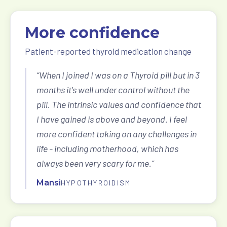
More confidence
Patient-reported thyroid medication change
“When I joined I was on a Thyroid pill but in 3
months it's well under control without the
pill. The intrinsic values and confidence that
I have gained is above and beyond. I feel
more confident taking on any challenges in
life - including motherhood, which has
always been very scary for me.”
Mansi
HYPOTHYROIDISM