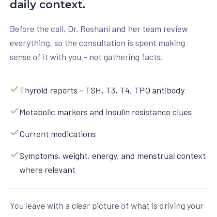
daily context.
Before the call, Dr. Roshani and her team review
everything, so the consultation is spent making
sense of it with you - not gathering facts.
Thyroid reports - TSH, T3, T4, TPO antibody
Metabolic markers and insulin resistance clues
Current medications
Symptoms, weight, energy, and menstrual context
where relevant
You leave with a clear picture of what is driving your