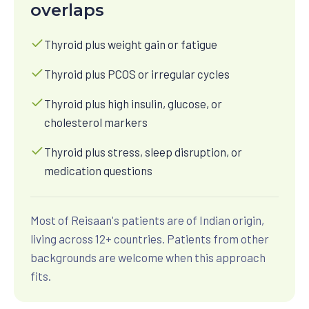
overlaps
Thyroid plus weight gain or fatigue
Thyroid plus PCOS or irregular cycles
Thyroid plus high insulin, glucose, or
cholesterol markers
Thyroid plus stress, sleep disruption, or
medication questions
Most of Reisaan's patients are of Indian origin,
living across 12+ countries. Patients from other
backgrounds are welcome when this approach
fits.