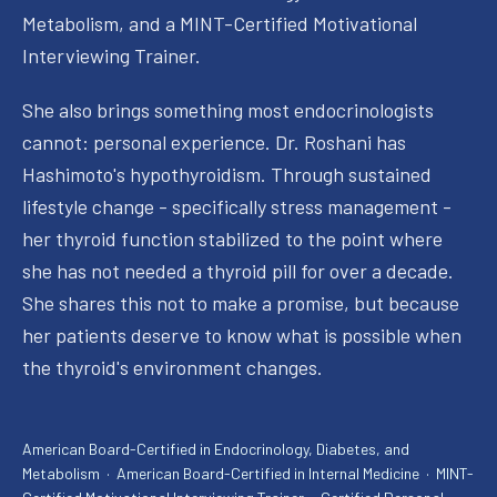
Metabolism, and a MINT-Certified Motivational
Interviewing Trainer.
She also brings something most endocrinologists
cannot: personal experience. Dr. Roshani has
Hashimoto's hypothyroidism. Through sustained
lifestyle change - specifically stress management -
her thyroid function stabilized to the point where
she has not needed a thyroid pill for over a decade.
She shares this not to make a promise, but because
her patients deserve to know what is possible when
the thyroid's environment changes.
American Board-Certified in Endocrinology, Diabetes, and
Metabolism
·
American Board-Certified in Internal Medicine
·
MINT-