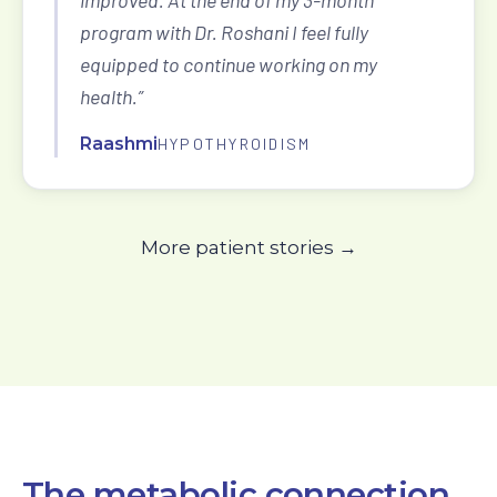
improved. At the end of my 3-month
program with Dr. Roshani I feel fully
equipped to continue working on my
health.”
Raashmi
HYPOTHYROIDISM
More patient stories →
The metabolic connection