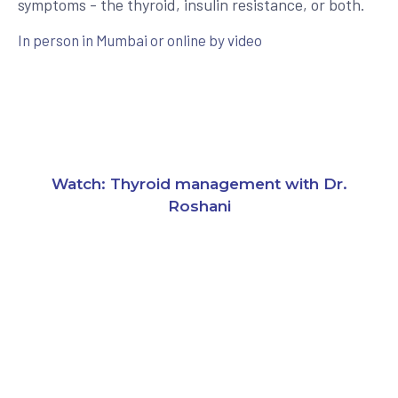
symptoms - the thyroid, insulin resistance, or both.
In person in Mumbai or online by video
Watch: Thyroid management with Dr.
Roshani