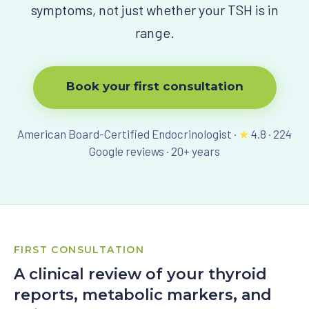
symptoms, not just whether your TSH is in
View All Programs
range.
Book your first consultation
American Board-Certified Endocrinologist ·
★
4.8
·
224
Google reviews ·
20
+ years
FIRST CONSULTATION
A clinical review of your thyroid
reports, metabolic markers, and