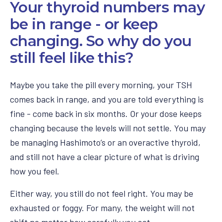
Your thyroid numbers may
be in range - or keep
changing. So why do you
still feel like this?
Maybe you take the pill every morning, your TSH
comes back in range, and you are told everything is
fine - come back in six months. Or your dose keeps
changing because the levels will not settle. You may
be managing Hashimoto’s or an overactive thyroid,
and still not have a clear picture of what is driving
how you feel.
Either way, you still do not feel right. You may be
exhausted or foggy. For many, the weight will not