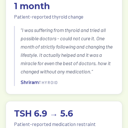
1 month
Patient-reported thyroid change
“I was suffering from thyroid and tried all
possible doctors - could not cure it. One
month of strictly following and changing the
lifestyle. It actually helped and it was a
miracle for even the best of doctors, how it
changed without any medication.”
Shriram
THYROID
TSH 6.9 → 5.6
Patient-reported medication restraint