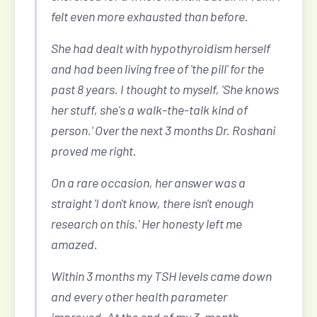
felt even more exhausted than before.
She had dealt with hypothyroidism herself
and had been living free of 'the pill' for the
past 8 years. I thought to myself, 'She knows
her stuff, she's a walk-the-talk kind of
person.' Over the next 3 months Dr. Roshani
proved me right.
On a rare occasion, her answer was a
straight 'I don't know, there isn't enough
research on this.' Her honesty left me
amazed.
Within 3 months my TSH levels came down
and every other health parameter