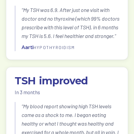
“My TSH was 6.9. After just one visit with
doctor and no thyroxine (which 99% doctors
prescribe with this level of TSH), in 6 months
my TSH is 5.6. I feel healthier and stronger.”
Aarti
HYPOTHYROIDISM
TSH improved
In 3 months
“My blood report showing high TSH levels
came as a shock to me. I began eating
healthy or what I thought was healthy and
exercised for a whole month, but all in vain. I