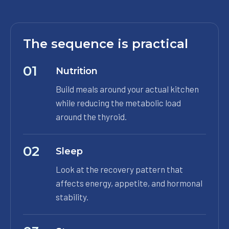
The sequence is practical
01
Nutrition
Build meals around your actual kitchen
while reducing the metabolic load
around the thyroid.
02
Sleep
Look at the recovery pattern that
affects energy, appetite, and hormonal
stability.