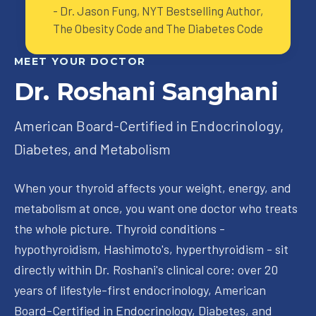
-
Dr. Jason Fung, NYT Bestselling Author,
The Obesity Code and The Diabetes Code
MEET YOUR DOCTOR
Dr. Roshani Sanghani
American Board-Certified in Endocrinology,
Diabetes, and Metabolism
When your thyroid affects your weight, energy, and
metabolism at once, you want one doctor who treats
the whole picture. Thyroid conditions -
hypothyroidism, Hashimoto's, hyperthyroidism - sit
directly within Dr. Roshani's clinical core: over 20
years of lifestyle-first endocrinology, American
Board-Certified in Endocrinology, Diabetes, and