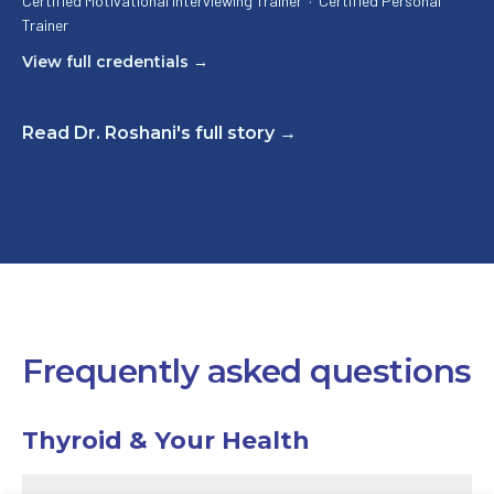
Certified Motivational Interviewing Trainer
·
Certified Personal
Trainer
View full credentials →
Read Dr. Roshani's full story →
Frequently asked questions
Thyroid & Your Health