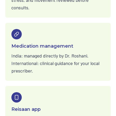
stress, and movement reviewed before
consults.
Medication management
India: managed directly by Dr. Roshani.
International: clinical guidance for your local
prescriber.
Reisaan app