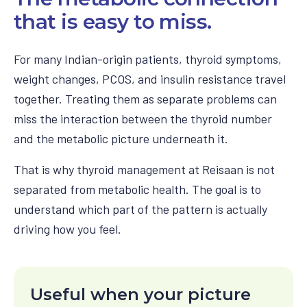
that is easy to miss.
For many Indian-origin patients, thyroid symptoms,
weight changes, PCOS, and insulin resistance travel
together. Treating them as separate problems can
miss the interaction between the thyroid number
and the metabolic picture underneath it.
That is why thyroid management at Reisaan is not
separated from metabolic health. The goal is to
understand which part of the pattern is actually
driving how you feel.
Useful when your picture