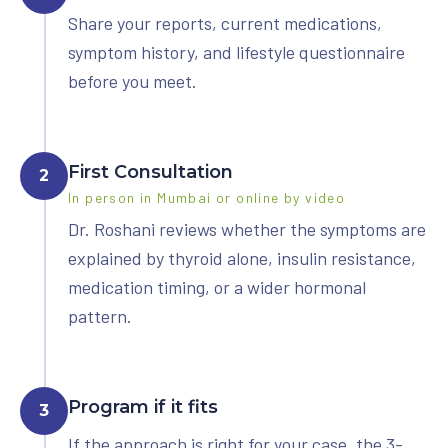
Share your reports, current medications,
symptom history, and lifestyle questionnaire
before you meet.
First Consultation
2
In person in Mumbai or online by video
Dr. Roshani reviews whether the symptoms are
explained by thyroid alone, insulin resistance,
medication timing, or a wider hormonal
pattern.
Program if it fits
3
If the approach is right for your case, the 3-