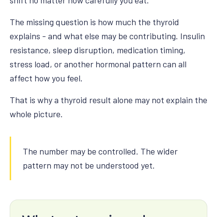
shift no matter how carefully you eat.
The missing question is how much the thyroid
explains - and what else may be contributing. Insulin
resistance, sleep disruption, medication timing,
stress load, or another hormonal pattern can all
affect how you feel.
That is why a thyroid result alone may not explain the
whole picture.
The number may be controlled. The wider
pattern may not be understood yet.