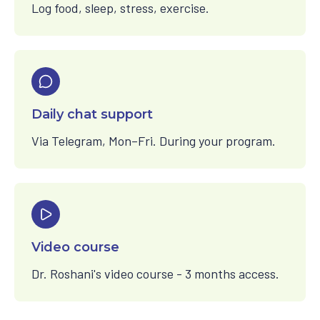
Log food, sleep, stress, exercise.
Daily chat support
Via Telegram, Mon–Fri. During your program.
Video course
Dr. Roshani's video course - 3 months access.