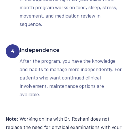
month program works on food, sleep, stress,
movement, and medication review in
sequence.
Independence
4
After the program, you have the knowledge
and habits to manage more independently. For
patients who want continued clinical
involvement, maintenance options are
available.
Note:
Working online with Dr. Roshani does not
replace the need for physical examinations with your