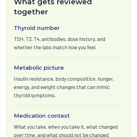
What gets reviewed
together
Thyroid number
TSH, T3, T4, antibodies, dose history, and
whether the labs match how you feel.
Metabolic picture
Insulin resistance, body composition, hunger,
energy, and weight changes that can mimic
thyroid symptoms.
Medication context
What you take, when you take it, what changed
over time, and what should not be changed