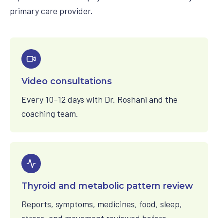
primary care provider.
Video consultations
Every 10–12 days with Dr. Roshani and the
coaching team.
Thyroid and metabolic pattern review
Reports, symptoms, medicines, food, sleep,