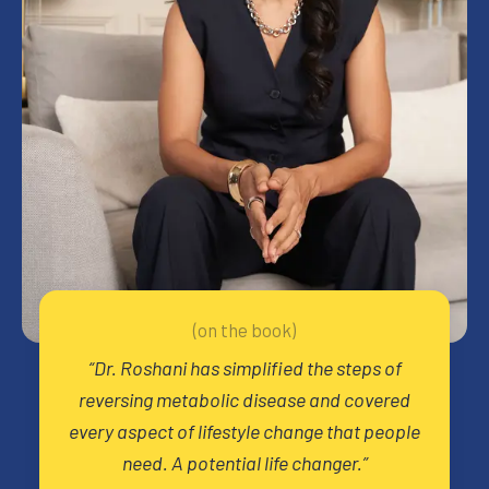
(on the book)
“
Dr. Roshani has simplified the steps of
reversing metabolic disease and covered
every aspect of lifestyle change that people
need. A potential life changer.
”