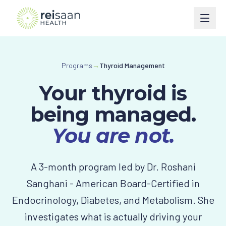
Programs
Programs
→
Thyroid Management
Type 2 Diabetes
Courses
Your thyroid is
Type 1 Diabetes
Perimenopause
Book
being managed.
Weight Management
Turn Around Diabetes Nutrition
You are not.
Ask Reisaan
Menopause & HRT
Freedom From Cravings & Dieting
About
A 3-month program led by Dr. Roshani
Thyroid
View All Courses
About Dr. Roshani
The Reisaan Way
Sanghani - American Board-Certified in
PCOS
Endocrinology, Diabetes, and Metabolism. She
Invite Dr. Roshani to speak
Preventive Cardiometabolic Health
investigates what is actually driving your
Get Started