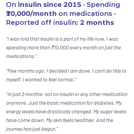
On
insulin since 2015
· Spending
₹10,000/month
on medications ·
Reported off insulin:
2 months
“
I was told that insulin is a part of my life now. I was
spending more than ₹10,000 every month on just the
medications.
”
“
Few months ago, I decided I am done. I can't do this to
myself. I wanted to feel normal.
”
“
In just 2 months: not on insulin or any other medication
anymore. Just the basic medication for diabetes. My
energy levels have drastically changed. My sugar levels
have come down. My skin feels healthier. And the
journey has just begun.
”