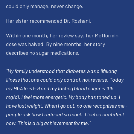
could only manage, never change.
Her sister recommended Dr. Roshani.
Within one month, her review says her Metformin
dose was halved. By nine months, her story
describes no sugar medications.
“My family understood that diabetes was a lifelong
illness that one could only control, not reverse. Today
my HbA1c is 5.9 and my fasting blood sugar is 105
mg/dl. I feel more energetic. My body has toned up. I
have lost weight. When I go out, no one recognises me -
people ask how I reduced so much. I feel so confident
now. This is a big achievement for me.”