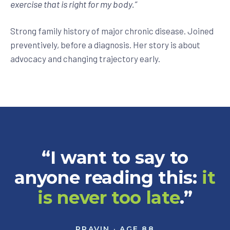
exercise that is right for my body.
”
Strong family history of major chronic disease. Joined
preventively, before a diagnosis. Her story is about
advocacy and changing trajectory early.
“I want to say to
anyone reading this:
it
is never too late
.”
PRAVIN · AGE 88