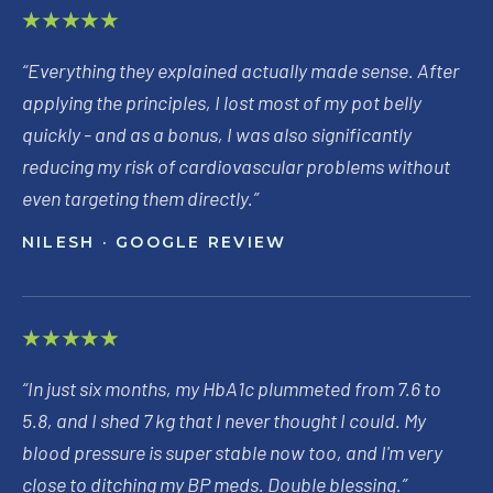
★★★★★
“
Everything they explained actually made sense. After
applying the principles, I lost most of my pot belly
quickly - and as a bonus, I was also significantly
reducing my risk of cardiovascular problems without
even targeting them directly.
”
NILESH
· GOOGLE REVIEW
★★★★★
“
In just six months, my HbA1c plummeted from 7.6 to
5.8, and I shed 7 kg that I never thought I could. My
blood pressure is super stable now too, and I'm very
close to ditching my BP meds. Double blessing.
”