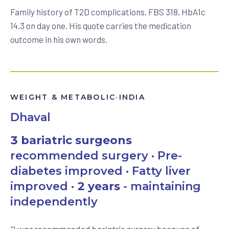
Family history of T2D complications. FBS 318, HbA1c
14.3 on day one. His quote carries the medication
outcome in his own words.
WEIGHT & METABOLIC
·
INDIA
Dhaval
3 bariatric surgeons
recommended surgery · Pre-
diabetes improved · Fatty liver
improved ·
2 years
- maintaining
independently