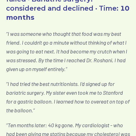
considered and declined · Time:
10
months
“
I was someone who thought that food was my best
friend. I couldn't go a minute without thinking of what I
was going to eat next. It had become my crutch when I
was stressed. By the time I reached Dr. Roshani, I had
given up on myself entirely.
”
“
I had tried the best nutritionists. I'd signed up for
bariatric surgery. My sister even took me to Stanford
for a gastric balloon. I learned how to overeat on top of
the balloon.
”
“
Ten months later: 40 kg gone. My cardiologist - who
had been giving me statins because my cholesterol was