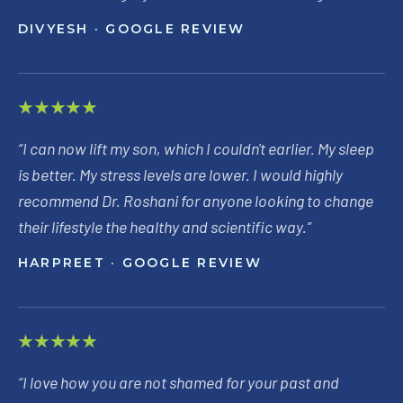
DIVYESH
· GOOGLE REVIEW
★★★★★
“
I can now lift my son, which I couldn't earlier. My sleep
is better. My stress levels are lower. I would highly
recommend Dr. Roshani for anyone looking to change
their lifestyle the healthy and scientific way.
”
HARPREET
· GOOGLE REVIEW
★★★★★
“
I love how you are not shamed for your past and