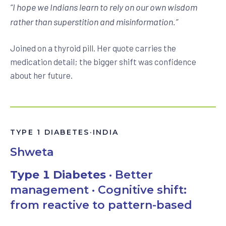
“
I hope we Indians learn to rely on our own wisdom
rather than superstition and misinformation.
”
Joined on a thyroid pill. Her quote carries the
medication detail; the bigger shift was confidence
about her future.
TYPE 1 DIABETES
·
INDIA
Shweta
Type 1 Diabetes
· Better
management · Cognitive shift:
from reactive to pattern-based