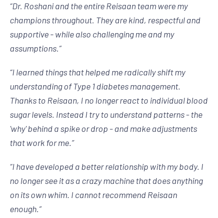
“
Dr. Roshani and the entire Reisaan team were my
champions throughout. They are kind, respectful and
supportive - while also challenging me and my
assumptions.
”
“
I learned things that helped me radically shift my
understanding of Type 1 diabetes management.
Thanks to Reisaan, I no longer react to individual blood
sugar levels. Instead I try to understand patterns - the
'why' behind a spike or drop - and make adjustments
that work for me.
”
“
I have developed a better relationship with my body. I
no longer see it as a crazy machine that does anything
on its own whim. I cannot recommend Reisaan
enough.
”