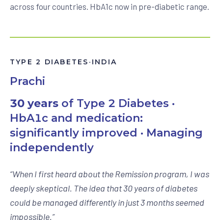
across four countries. HbA1c now in pre-diabetic range.
TYPE 2 DIABETES
·
INDIA
Prachi
30 years
of Type 2 Diabetes ·
HbA1c and medication:
significantly improved · Managing
independently
“
When I first heard about the Remission program, I was
deeply skeptical. The idea that 30 years of diabetes
could be managed differently in just 3 months seemed
impossible.
”