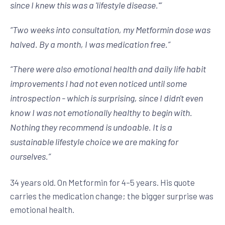
since I knew this was a 'lifestyle disease.'
”
“
Two weeks into consultation, my Metformin dose was
halved. By a month, I was medication free.
”
“
There were also emotional health and daily life habit
improvements I had not even noticed until some
introspection - which is surprising, since I didn't even
know I was not emotionally healthy to begin with.
Nothing they recommend is undoable. It is a
sustainable lifestyle choice we are making for
ourselves.
”
34 years old. On Metformin for 4–5 years. His quote
carries the medication change; the bigger surprise was
emotional health.