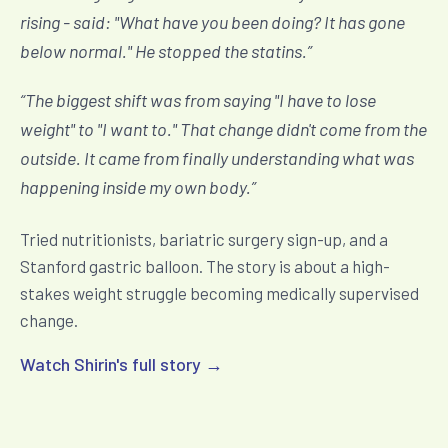
rising - said: "What have you been doing? It has gone
below normal." He stopped the statins.
”
“
The biggest shift was from saying "I have to lose
weight" to "I want to." That change didn't come from the
outside. It came from finally understanding what was
happening inside my own body.
”
Tried nutritionists, bariatric surgery sign-up, and a
Stanford gastric balloon. The story is about a high-
stakes weight struggle becoming medically supervised
change.
Watch Shirin's full story →