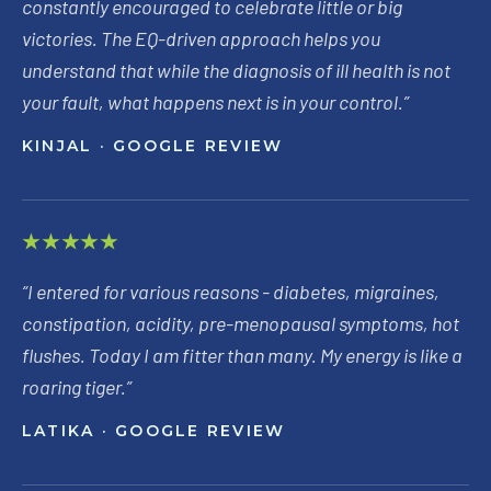
constantly encouraged to celebrate little or big
victories. The EQ-driven approach helps you
understand that while the diagnosis of ill health is not
your fault, what happens next is in your control.
”
KINJAL
· GOOGLE REVIEW
★★★★★
“
I entered for various reasons - diabetes, migraines,
constipation, acidity, pre-menopausal symptoms, hot
flushes. Today I am fitter than many. My energy is like a
roaring tiger.
”
LATIKA
· GOOGLE REVIEW