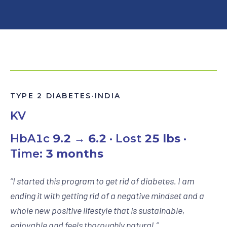
TYPE 2 DIABETES
·
INDIA
KV
HbA1c
9.2 → 6.2
· Lost
25 lbs
·
Time:
3 months
“
I started this program to get rid of diabetes. I am
ending it with getting rid of a negative mindset and a
whole new positive lifestyle that is sustainable,
enjoyable and feels thoroughly natural.
”