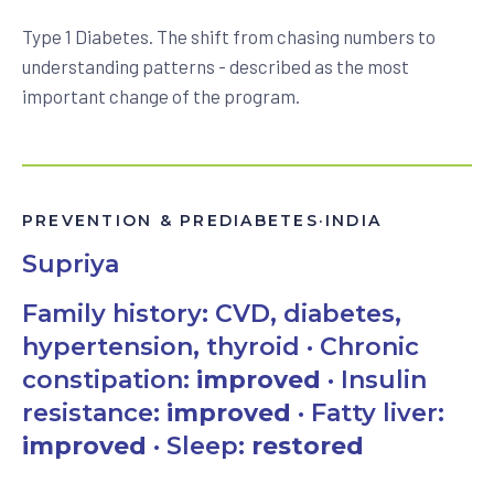
Type 1 Diabetes. The shift from chasing numbers to
understanding patterns - described as the most
important change of the program.
PREVENTION & PREDIABETES
·
INDIA
Supriya
Family history: CVD, diabetes,
hypertension, thyroid · Chronic
constipation:
improved
· Insulin
resistance:
improved
· Fatty liver:
improved
· Sleep:
restored