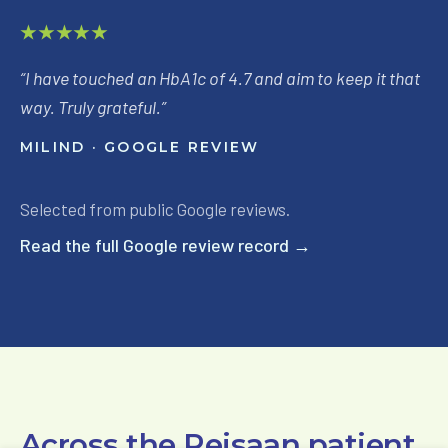
★★★★★
“
I have touched an HbA1c of 4.7 and aim to keep it that
way. Truly grateful.
”
MILIND
· GOOGLE REVIEW
Selected from public Google reviews.
Read the full Google review record →
Across the Reisaan patient