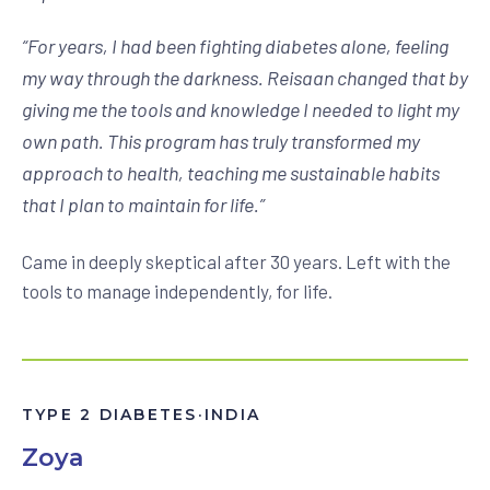
“
For years, I had been fighting diabetes alone, feeling
my way through the darkness. Reisaan changed that by
giving me the tools and knowledge I needed to light my
own path. This program has truly transformed my
approach to health, teaching me sustainable habits
that I plan to maintain for life.
”
Came in deeply skeptical after 30 years. Left with the
tools to manage independently, for life.
TYPE 2 DIABETES
·
INDIA
Zoya