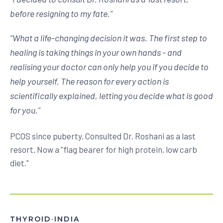
before resigning to my fate.
”
“
What a life-changing decision it was. The first step to
healing is taking things in your own hands - and
realising your doctor can only help you if you decide to
help yourself. The reason for every action is
scientifically explained, letting you decide what is good
for you.
”
PCOS since puberty. Consulted Dr. Roshani as a last
resort. Now a "flag bearer for high protein, low carb
diet."
THYROID
·
INDIA