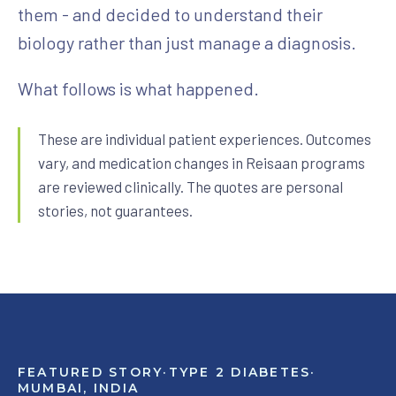
them - and decided to understand their
View All Programs
biology rather than just manage a diagnosis.
What follows is what happened.
These are individual patient experiences. Outcomes
vary, and medication changes in Reisaan programs
are reviewed clinically. The quotes are personal
stories, not guarantees.
FEATURED STORY
·
TYPE 2 DIABETES
·
MUMBAI, INDIA