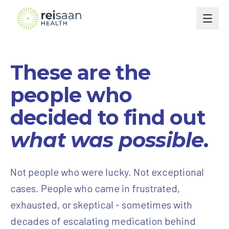
Programs
These are the
Type 2 Diabetes
Courses
people who
Type 1 Diabetes
Perimenopause
Book
decided to find out
Weight Management
Turn Around Diabetes Nutrition
Ask Reisaan
what was possible
.
Menopause & HRT
Freedom From Cravings & Dieting
About
Not people who were lucky. Not exceptional
Thyroid
View All Courses
About Dr. Roshani
The Reisaan Way
cases. People who came in frustrated,
PCOS
Invite Dr. Roshani to speak
exhausted, or skeptical - sometimes with
Preventive Cardiometabolic Health
Get Started
decades of escalating medication behind