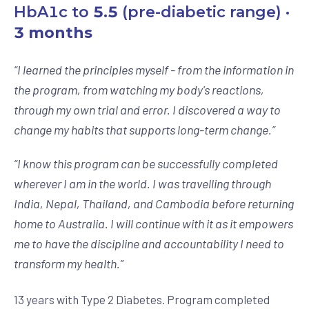
HbA1c to
5.5
(pre-diabetic range) ·
3 months
“
I learned the principles myself - from the information in
the program, from watching my body's reactions,
through my own trial and error. I discovered a way to
change my habits that supports long-term change.
”
“
I know this program can be successfully completed
wherever I am in the world. I was travelling through
India, Nepal, Thailand, and Cambodia before returning
home to Australia. I will continue with it as it empowers
me to have the discipline and accountability I need to
transform my health.
”
13 years with Type 2 Diabetes. Program completed