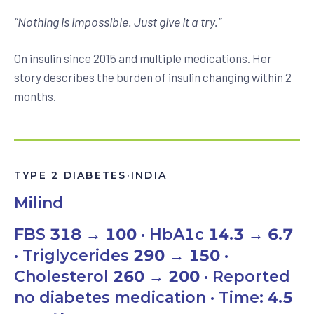
“
Nothing is impossible. Just give it a try.
”
On insulin since 2015 and multiple medications. Her
story describes the burden of insulin changing within 2
months.
TYPE 2 DIABETES
·
INDIA
Milind
FBS
318 → 100
· HbA1c
14.3 → 6.7
· Triglycerides
290 → 150
·
Cholesterol
260 → 200
· Reported
no diabetes medication · Time:
4.5