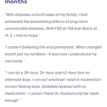
months
“
With diabetes on both sides of my family, I had
witnessed the devastating effects of long-term
uncontrolled diabetes. With FBS at 318 and HbA1c at
14.3, I had no hope.
”
“
I came in believing this was permanent. What changed
wasn't just my numbers - it was how I understood my
own body.
”
“
I can do a 36-hour, 24-hour and 42-hour fast on
alternate days. I can eat whatever I wish in moderation
on non-fasting days. Diabetes reversal with no
medication - I cannot thank Dr. Roshani and her team
enough.
”