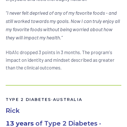
“
I never felt deprived of any of my favorite foods - and
still worked towards my goals. Now I can truly enjoy all
my favorite foods without being worried about how
they will impact my health.
”
HbA1c dropped 3 points in 3 months. The program's
impact on identity and mindset described as greater
than the clinical outcomes.
TYPE 2 DIABETES
·
AUSTRALIA
Rick
13 years
of Type 2 Diabetes ·