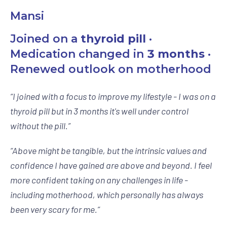
Mansi
Joined on a
thyroid pill
·
Medication changed in
3 months
·
Renewed outlook on motherhood
“
I joined with a focus to improve my lifestyle - I was on a
thyroid pill but in 3 months it's well under control
without the pill.
”
“
Above might be tangible, but the intrinsic values and
confidence I have gained are above and beyond. I feel
more confident taking on any challenges in life -
including motherhood, which personally has always
been very scary for me.
”