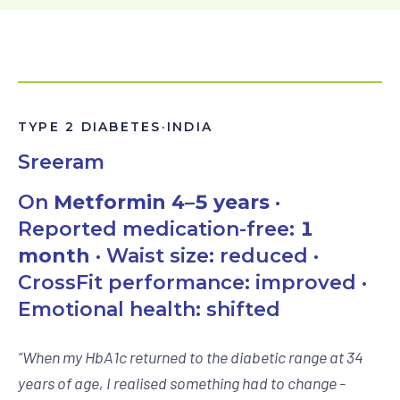
TYPE 2 DIABETES
·
INDIA
Sreeram
On
Metformin 4–5 years
·
Reported medication-free:
1
month
· Waist size: reduced ·
CrossFit performance: improved ·
Emotional health: shifted
“
When my HbA1c returned to the diabetic range at 34
years of age, I realised something had to change -