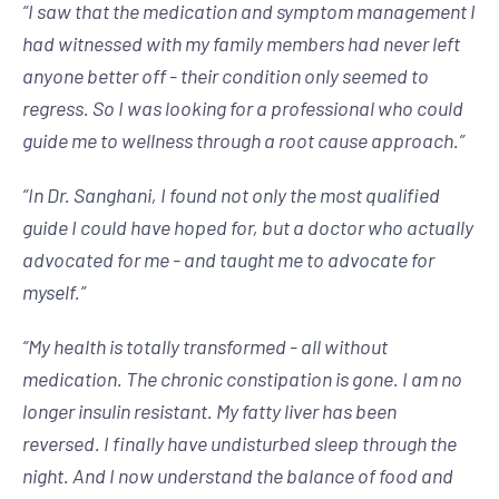
“
I saw that the medication and symptom management I
had witnessed with my family members had never left
anyone better off - their condition only seemed to
regress. So I was looking for a professional who could
guide me to wellness through a root cause approach.
”
“
In Dr. Sanghani, I found not only the most qualified
guide I could have hoped for, but a doctor who actually
advocated for me - and taught me to advocate for
myself.
”
“
My health is totally transformed - all without
medication. The chronic constipation is gone. I am no
longer insulin resistant. My fatty liver has been
reversed. I finally have undisturbed sleep through the
night. And I now understand the balance of food and