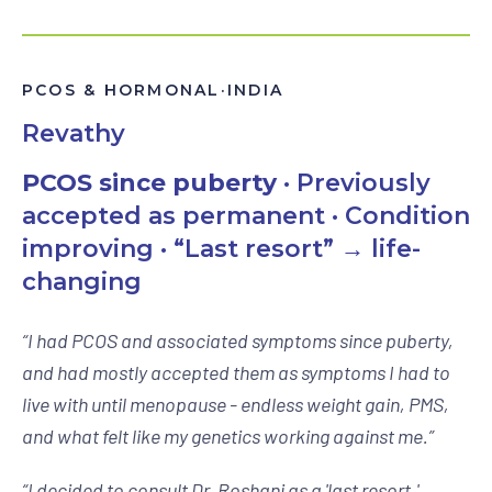
PCOS & HORMONAL
·
INDIA
Revathy
PCOS since puberty
· Previously
accepted as permanent · Condition
improving · “Last resort” → life-
changing
“
I had PCOS and associated symptoms since puberty,
and had mostly accepted them as symptoms I had to
live with until menopause - endless weight gain, PMS,
and what felt like my genetics working against me.
”
“
I decided to consult Dr. Roshani as a 'last resort,'