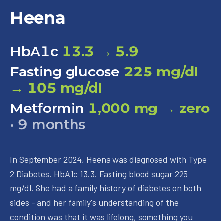
Heena
HbA1c
13.3 → 5.9
Fasting glucose
225 mg/dl
→ 105 mg/dl
Metformin
1,000 mg → zero
· 9 months
In September 2024, Heena was diagnosed with Type
2 Diabetes. HbA1c 13.3. Fasting blood sugar 225
mg/dl. She had a family history of diabetes on both
sides - and her family's understanding of the
condition was that it was lifelong, something you