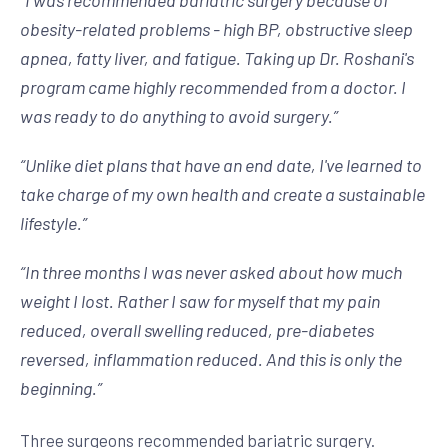
“
I was recommended bariatric surgery because of
obesity-related problems - high BP, obstructive sleep
apnea, fatty liver, and fatigue. Taking up Dr. Roshani's
program came highly recommended from a doctor. I
was ready to do anything to avoid surgery.
”
“
Unlike diet plans that have an end date, I've learned to
take charge of my own health and create a sustainable
lifestyle.
”
“
In three months I was never asked about how much
weight I lost. Rather I saw for myself that my pain
reduced, overall swelling reduced, pre-diabetes
reversed, inflammation reduced. And this is only the
beginning.
”
Three surgeons recommended bariatric surgery.