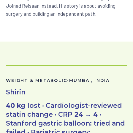
Joined Reisaan instead. His story is about avoiding
surgery and building an independent path.
WEIGHT & METABOLIC
·
MUMBAI, INDIA
Shirin
40 kg
lost · Cardiologist-reviewed
statin change · CRP
24 → 4
·
Stanford gastric balloon: tried and
failed · Bariatric surgery: