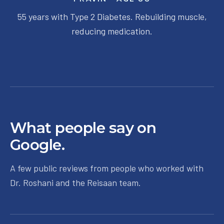
55 years with Type 2 Diabetes. Rebuilding muscle,
reducing medication.
What people say on
Google.
A few public reviews from people who worked with
Dr. Roshani and the Reisaan team.