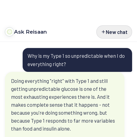
Ask Reisaan
New chat
Programs
Questions
Type 2 Diabetes
Courses
Why is my Type 1 so unpredictable when I do
people bring
Type 1 Diabetes
Perimenopause
Book
everything right?
before they
Weight Management
Turn Around Diabetes Nutrition
Ask Reisaan
Doing everything "right" with Type 1 and still
book
getting unpredictable glucose is one of the
Menopause & HRT
Freedom From Cravings & Dieting
About
most exhausting experiences there is. And it
Ask Reisaan is educational. It helps you
Thyroid
View All Courses
makes complete sense that it happens - not
About Dr. Roshani
The Reisaan Way
understand Dr. Roshani’s published thinking
because you're doing something wrong, but
PCOS
before a consultation. Your own reports,
because Type 1 responds to far more variables
Invite Dr. Roshani to speak
medicines, and history still need a clinical
than food and insulin alone.
Preventive Cardiometabolic Health
Get Started
review.