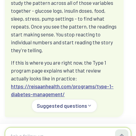
study the pattern across all of those variables
Ask how hormones, medication, food, strength,
together - glucose logs, insulin doses, food,
sleep, and stress can sit inside one metabolic
sleep, stress, pump settings - to find what
picture.
repeats. Once you see the pattern, the readings
start making sense. You stop reacting to
individual numbers and start reading the story
Food, fasting, and glucose spikes
they're telling.
Ask about fasting, vegetarian protein, post-meal
If this is where you are right now, the Type 1
glucose, CGM patterns, and what to check before
program page explains what that review
changing routines.
actually looks like in practice:
https://reisaanhealth.com/programs/type-1-
diabetes-management/
Not sure where to start?
Suggested questions
The eight-section Reisaan Momentum Score
connects your daily habits, symptoms, and
optional reports into a starting metabolic