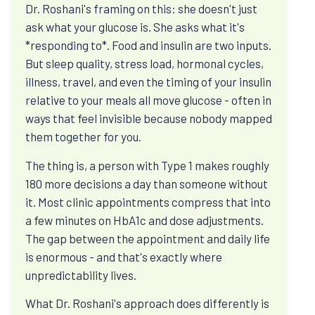
Dr. Roshani's framing on this: she doesn't just
View All Programs
ask what your glucose is. She asks what it's
*responding to*. Food and insulin are two inputs.
Diabetes and insulin resistance
But sleep quality, stress load, hormonal cycles,
illness, travel, and even the timing of your insulin
Ask why HbA1c rises, what C-peptide can reveal,
relative to your meals all move glucose - often in
and how remission differs from a quick blood-
ways that feel invisible because nobody mapped
sugar fix.
them together for you.
The thing is, a person with Type 1 makes roughly
Weight, hunger, and cravings
180 more decisions a day than someone without
it. Most clinic appointments compress that into
Ask why effort can stop working, how protein
a few minutes on HbA1c and dose adjustments.
changes appetite, and why sleep and stress
The gap between the appointment and daily life
change hunger.
is enormous - and that's exactly where
unpredictability lives.
PCOS, thyroid, and hormones
What Dr. Roshani's approach does differently is