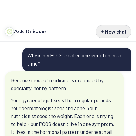
Ask Reisaan
New chat
Programs
Questions
Type 2 Diabetes
Courses
Why is my PCOS treated one symptom at a
people bring
Type 1 Diabetes
Perimenopause
Book
time?
before they
Weight Management
Turn Around Diabetes Nutrition
Ask Reisaan
Because most of medicine is organised by
book
specialty, not by pattern.
Menopause & HRT
Freedom From Cravings & Dieting
About
Your gynaecologist sees the irregular periods.
Ask Reisaan is educational. It helps you
Thyroid
View All Courses
About Dr. Roshani
The Reisaan Way
Your dermatologist sees the acne. Your
understand Dr. Roshani’s published thinking
PCOS
nutritionist sees the weight. Each one is trying
before a consultation. Your own reports,
Invite Dr. Roshani to speak
to help - but PCOS doesn't live in one symptom.
medicines, and history still need a clinical
Preventive Cardiometabolic Health
Get Started
It lives in the hormonal pattern underneath all
review.