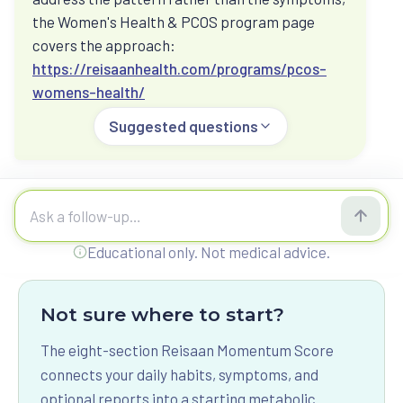
Ask how hormones, medication, food, strength,
the Women's Health & PCOS program page
sleep, and stress can sit inside one metabolic
covers the approach:
picture.
https://reisaanhealth.com/programs/pcos-
womens-health/
Suggested questions
Food, fasting, and glucose spikes
Ask about fasting, vegetarian protein, post-meal
glucose, CGM patterns, and what to check before
changing routines.
Ask Reisaan a question
Educational only. Not medical advice.
Not sure where to start?
The eight-section Reisaan Momentum Score
connects your daily habits, symptoms, and
optional reports into a starting metabolic