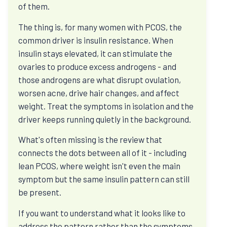
of them.
View All Programs
The thing is, for many women with PCOS, the
common driver is insulin resistance. When
Diabetes and insulin resistance
insulin stays elevated, it can stimulate the
Ask why HbA1c rises, what C-peptide can reveal,
ovaries to produce excess androgens - and
and how remission differs from a quick blood-
those androgens are what disrupt ovulation,
sugar fix.
worsen acne, drive hair changes, and affect
weight. Treat the symptoms in isolation and the
driver keeps running quietly in the background.
Weight, hunger, and cravings
What's often missing is the review that
Ask why effort can stop working, how protein
connects the dots between all of it - including
changes appetite, and why sleep and stress
lean PCOS, where weight isn't even the main
change hunger.
symptom but the same insulin pattern can still
be present.
If you want to understand what it looks like to
PCOS, thyroid, and hormones
address the pattern rather than the symptoms,