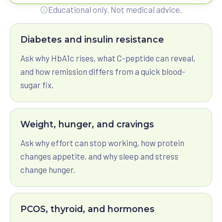
Ask Reisaan a question
View All Programs
Educational only. Not medical advice.
Diabetes and insulin resistance
Ask why HbA1c rises, what C-peptide can reveal,
and how remission differs from a quick blood-
sugar fix.
Weight, hunger, and cravings
Ask why effort can stop working, how protein
changes appetite, and why sleep and stress
change hunger.
PCOS, thyroid, and hormones