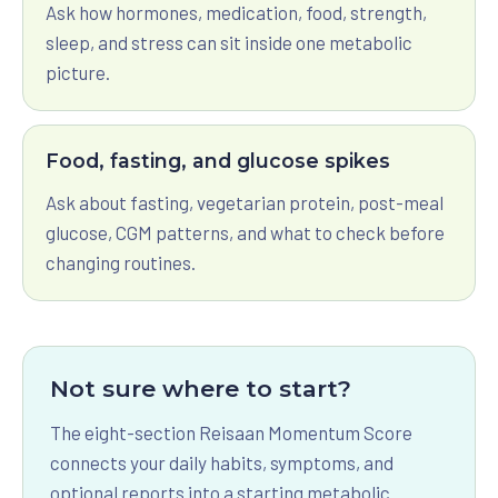
Ask how hormones, medication, food, strength,
sleep, and stress can sit inside one metabolic
picture.
Food, fasting, and glucose spikes
Ask about fasting, vegetarian protein, post-meal
glucose, CGM patterns, and what to check before
changing routines.
Not sure where to start?
The eight-section Reisaan Momentum Score
connects your daily habits, symptoms, and
optional reports into a starting metabolic